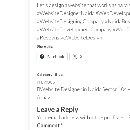
Let’s design a website that works as hard 
#WebsiteDesignerNoida #WebDevelop
#WebsiteDesigningCompany #NoidaBusi
#WebsiteDevelopmentCompany #WebDe
#ResponsiveWebsiteDesign
Share this:
Facebook
X
Category
Blog
PREVIOUS
Website Designer in Noida Sector 104 –
Arnav
Leave a Reply
Your email address will not be published.
Comment
*