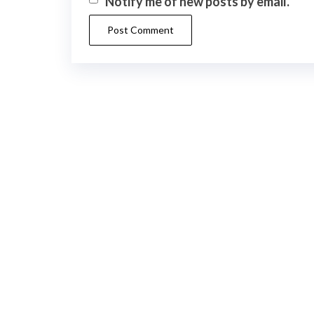
Notify me of new posts by email.