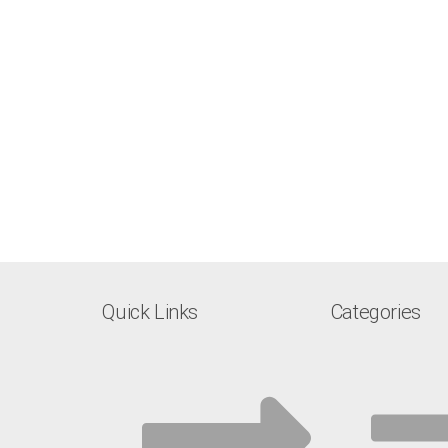
Quick Links
Categories