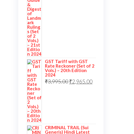
GST Tariff with GST
Rate Reckoner (Set of 2
Vols.) – 20th Edition
2024
₹
3,995.00
₹
2,965.00
CRIMINAL TRAIL (Sui
Generis) Hindi Latest