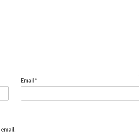
Email
*
email.