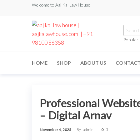
Welcome to Aaj Kal Law House
Popular
aaj kal law house ||
Law Books
|| Law
aajkalawhouse.com
Books
HOME
SHOP
ABOUT US
CONTAC
Store ||
|| +91 98100 86358
India Law
Book Shop
|| Law
House ||
Website
Designer in
Professional Website
Noida/Delhi
– Digital Arnav
November 4, 2025
By
admin
0