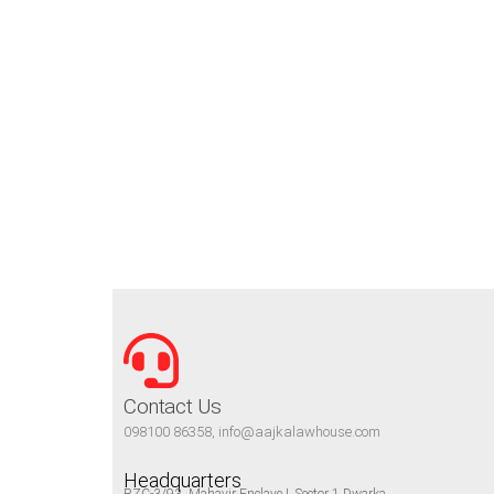
Contact Us
098100 86358, info@aajkalawhouse.com
Headquarters