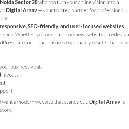
 Noida Sector 28
who can turn your online vision into a
han
Digital Arnav
— your trusted partner for professional,
ions.
responsive, SEO-friendly, and user-focused websites
resence. Whether you need a brand-new website, a redesign
rdPress site, our team ensures top-quality results that driv
 your business goals
d
layouts
ent
upport
d want a modern website that stands out,
Digital Arnav
is
story.