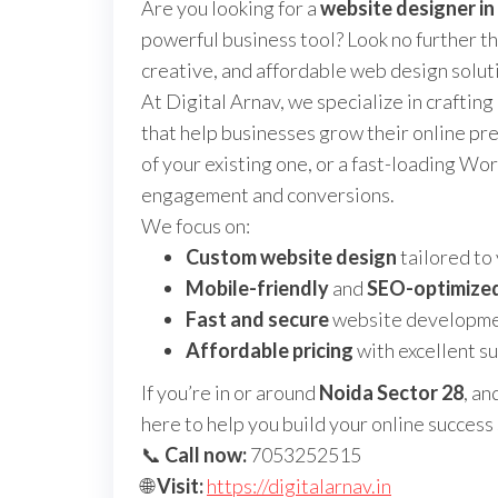
Are you looking for a
website designer in
powerful business tool? Look no further t
creative, and affordable web design solut
At Digital Arnav, we specialize in crafting
that help businesses grow their online p
of your existing one, or a fast-loading Wo
engagement and conversions.
We focus on:
Custom website design
tailored to
Mobile-friendly
and
SEO-optimize
Fast and secure
website developm
Affordable pricing
with excellent s
If you’re in or around
Noida Sector 28
, an
here to help you build your online success 
📞
Call now:
7053252515
🌐
Visit:
https://digitalarnav.in