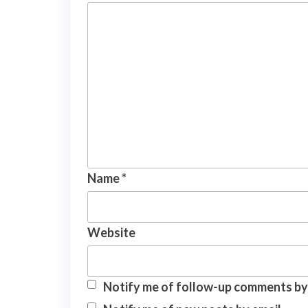
Name
*
Website
Notify me of follow-up comments by 