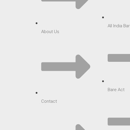
All India B
About Us
Bare Act
Contact