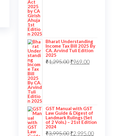
Bharat Understanding
Income Tax Bill 2025 By
CA. Arvind Tuli Edition
2025
₹
1,295.00
₹
969.00
GST Manual with GST
Law Guide & Digest of
Landmark Rulings (Set
of 2 Vols.) – 21st Edition
2024
₹
3,995.00
₹
2,995.00