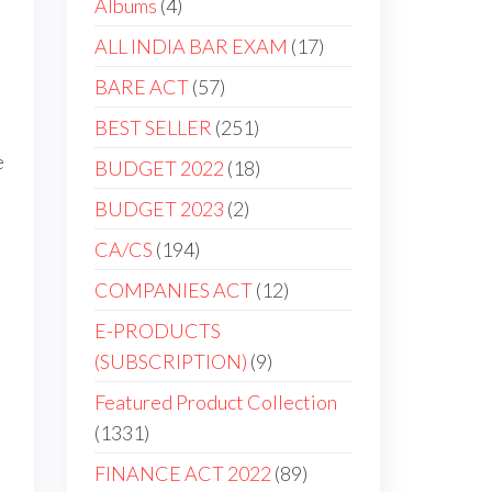
Albums
4
ALL INDIA BAR EXAM
17
BARE ACT
57
BEST SELLER
251
e
BUDGET 2022
18
BUDGET 2023
2
CA/CS
194
COMPANIES ACT
12
E-PRODUCTS
(SUBSCRIPTION)
9
Featured Product Collection
1331
FINANCE ACT 2022
89