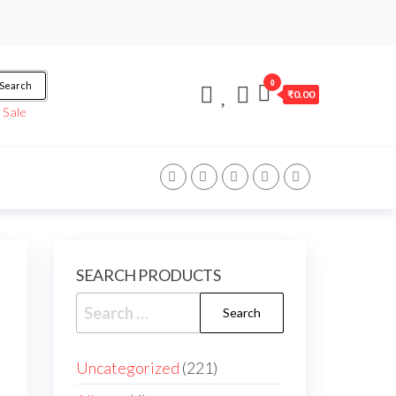
0
Search
₹0.00
/
Sale
SEARCH PRODUCTS
Uncategorized
221