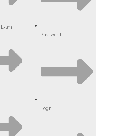
ar Exam
Password
Login