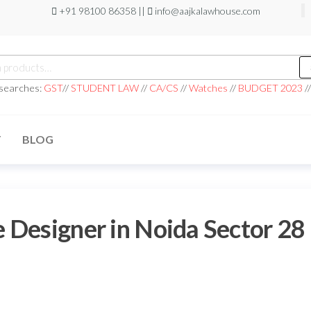
+91 98100 86358 ||
info@aajkalawhouse.com
 searches:
GST
//
STUDENT LAW
//
CA/CS
//
Watches
//
BUDGET 2023
/
T
BLOG
 Designer in Noida Sector 28