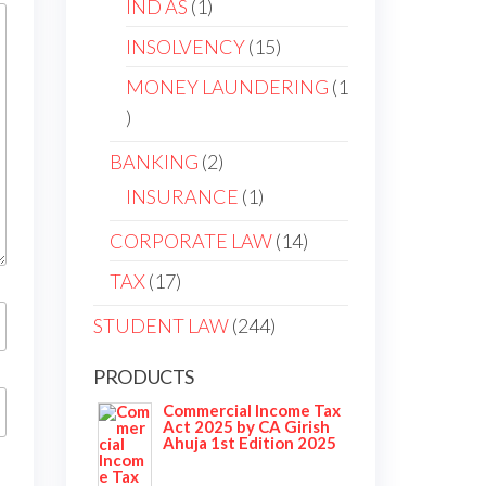
IND AS
1
INSOLVENCY
15
MONEY LAUNDERING
1
BANKING
2
INSURANCE
1
CORPORATE LAW
14
TAX
17
STUDENT LAW
244
PRODUCTS
Commercial Income Tax
Act 2025 by CA Girish
Ahuja 1st Edition 2025