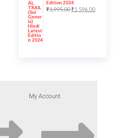
Edition 2024
₹
1,995.00
₹
1,596.00
My Account