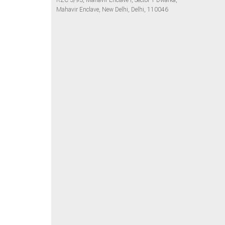
RZC-3/93, Mahavir Enclave I, Sector 1 Dwarka,
Mahavir Enclave, New Delhi, Delhi, 110046