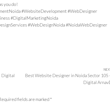
as you do!
mentNoida #WebsiteDevelopment #WebDesigner
ness #DigitalMarketingNoida
signServices #WebDesignNoida #NoidaWebDesigner
NEX
 Digital
Best Website Designer in Noida Sector 105 
Digital Arnav
Required fields are marked
*