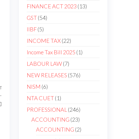
FINANCE ACT 2023
13
GST
54
IIBF
5
INCOME TAX
22
Income Tax Bill 2025
1
LABOUR LAW
7
NEW RELEASES
576
NISM
6
T
–
NTA CUET
1
PROFESSIONAL
246
ACCOUNTING
23
ACCOUNTING
2