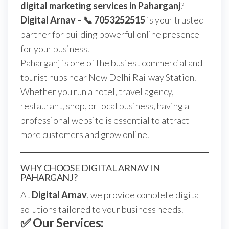
digital marketing services in Paharganj
?
Digital Arnav – 📞 7053252515
is your trusted
partner for building powerful online presence
for your business.
Paharganj is one of the busiest commercial and
tourist hubs near New Delhi Railway Station.
Whether you run a hotel, travel agency,
restaurant, shop, or local business, having a
professional website is essential to attract
more customers and grow online.
WHY CHOOSE DIGITAL ARNAV IN
PAHARGANJ?
At
Digital Arnav
, we provide complete digital
solutions tailored to your business needs.
✅ Our Services: