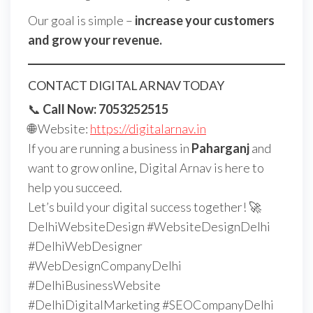
Our goal is simple –
increase your customers
and grow your revenue.
CONTACT DIGITAL ARNAV TODAY
📞
Call Now: 7053252515
🌐 Website:
https://digitalarnav.in
If you are running a business in
Paharganj
and
want to grow online, Digital Arnav is here to
help you succeed.
Let’s build your digital success together! 🚀
DelhiWebsiteDesign #WebsiteDesignDelhi
#DelhiWebDesigner
#WebDesignCompanyDelhi
#DelhiBusinessWebsite
#DelhiDigitalMarketing #SEOCompanyDelhi