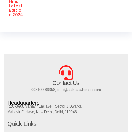
Contact Us
098100 86358, info@aajkalawhouse.com
Headquarters
RZC-3/93, Mahavir Enclave I, Sector 1 Dwarka,
Mahavir Enclave, New Delhi, Delhi, 110046
Quick Links