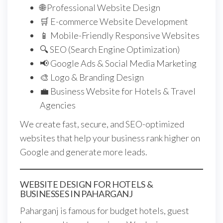
🌐 Professional Website Design
🛒 E-commerce Website Development
📱 Mobile-Friendly Responsive Websites
🔍 SEO (Search Engine Optimization)
📢 Google Ads & Social Media Marketing
🎨 Logo & Branding Design
💼 Business Website for Hotels & Travel
Agencies
We create fast, secure, and SEO-optimized
websites that help your business rank higher on
Google and generate more leads.
WEBSITE DESIGN FOR HOTELS &
BUSINESSES IN PAHARGANJ
Paharganj is famous for budget hotels, guest