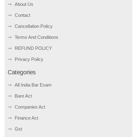
About Us
Contact
Cancellation Policy
Terms And Conditions
REFUND POLICY
Privacy Policy
Categories
All India Bar Exam
Bare Act
Companies Act
Finance Act
Gst