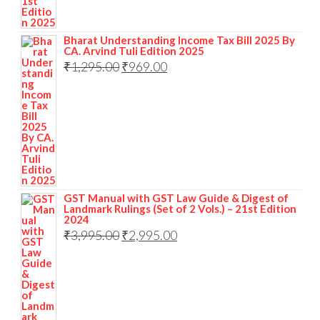
Bharat Understanding Income Tax Bill 2025 By
CA. Arvind Tuli Edition 2025
₹
1,295.00
₹
969.00
GST Manual with GST Law Guide & Digest of
Landmark Rulings (Set of 2 Vols.) – 21st Edition
2024
₹
3,995.00
₹
2,995.00