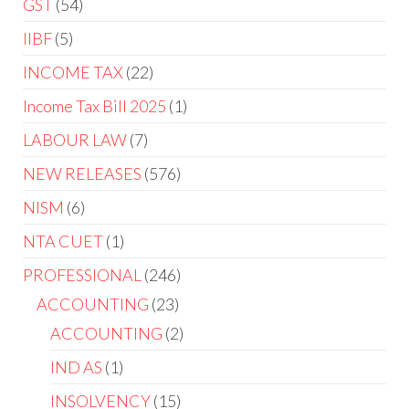
GST
54
IIBF
5
INCOME TAX
22
Income Tax Bill 2025
1
LABOUR LAW
7
NEW RELEASES
576
NISM
6
NTA CUET
1
PROFESSIONAL
246
ACCOUNTING
23
ACCOUNTING
2
IND AS
1
INSOLVENCY
15