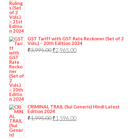
GST Tariff with GST Rate Reckoner (Set of 2
Vols.) – 20th Edition 2024
₹
3,995.00
₹
2,965.00
CRIMINAL TRAIL (Sui Generis) Hindi Latest
Edition 2024
₹
1,995.00
₹
1,596.00