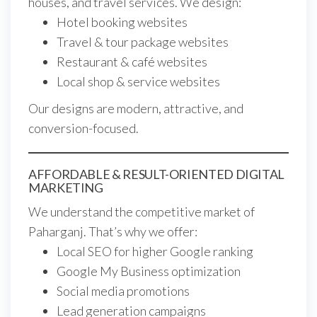
houses, and travel services. We design:
Hotel booking websites
Travel & tour package websites
Restaurant & café websites
Local shop & service websites
Our designs are modern, attractive, and
conversion-focused.
AFFORDABLE & RESULT-ORIENTED DIGITAL
MARKETING
We understand the competitive market of
Paharganj. That’s why we offer:
Local SEO for higher Google ranking
Google My Business optimization
Social media promotions
Lead generation campaigns