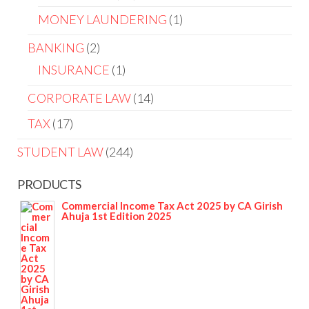
MONEY LAUNDERING
1
BANKING
2
INSURANCE
1
CORPORATE LAW
14
TAX
17
STUDENT LAW
244
PRODUCTS
Commercial Income Tax Act 2025 by CA Girish
Ahuja 1st Edition 2025