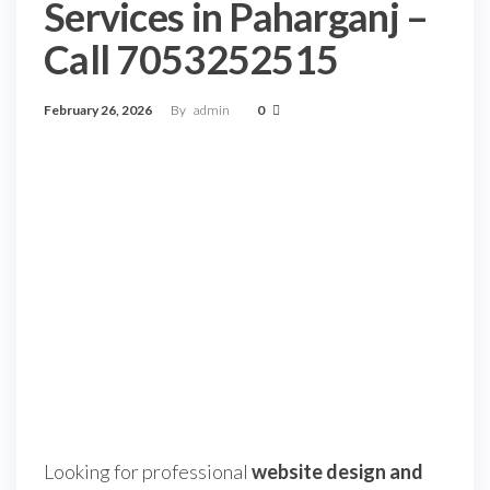
Services in Paharganj –
Call 7053252515
February 26, 2026
By
admin
0
Looking for professional
website design and