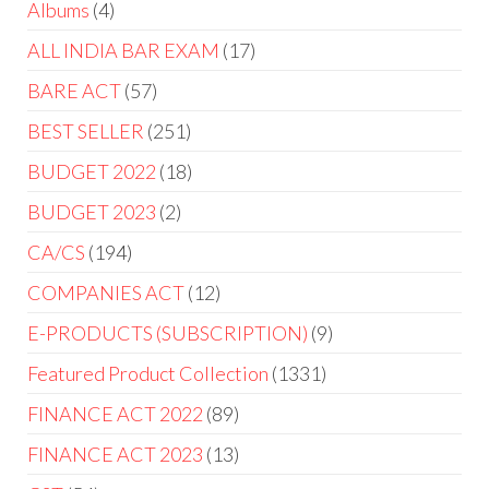
Albums
4
ALL INDIA BAR EXAM
17
BARE ACT
57
BEST SELLER
251
BUDGET 2022
18
BUDGET 2023
2
CA/CS
194
COMPANIES ACT
12
E-PRODUCTS (SUBSCRIPTION)
9
Featured Product Collection
1331
FINANCE ACT 2022
89
FINANCE ACT 2023
13