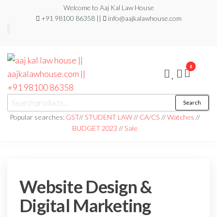
Welcome to Aaj Kal Law House
+91 98100 86358 ||
info@aajkalawhouse.com
0
aaj kal law house ||
Law Books
Search
|| Law
aajkalawhouse.com
Books
Popular searches:
GST
//
STUDENT LAW
//
CA/CS
//
Watches
//
Store ||
|| +91 98100 86358
BUDGET 2023
//
Sale
India Law
Book Shop
|| Law
House ||
Website
Designer in
Noida/Delhi
Website Design &
Digital Marketing