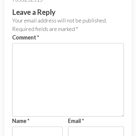
Leave a Reply
Your email address will not be published.
Required fields are marked
*
Comment
*
Name
*
Email
*