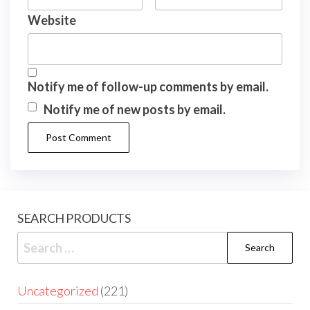
Website
Notify me of follow-up comments by email.
Notify me of new posts by email.
SEARCH PRODUCTS
Uncategorized
221