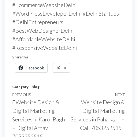
#EcommerceWebsiteDelhi
#WordPressDeveloperDelhi #DelhiStartups
#DelhiEntrepreneurs
#BestWebDesignerDelhi
#AffordableWebsiteDelhi
#ResponsiveWebsiteDelhi
Share this:
Facebook
X
Category
Blog
PREVIOUS
NEXT
Website Design &
Website Design &
Digital Marketing
Digital Marketing
Services in Karol Bagh
Services in Paharganj –
– Digital Arnav
Call 7053252515
7053252515