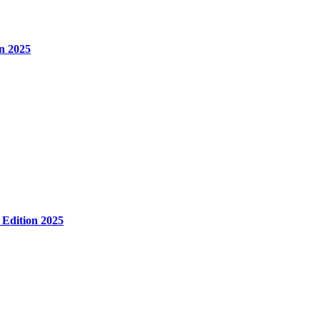
n 2025
 Edition 2025