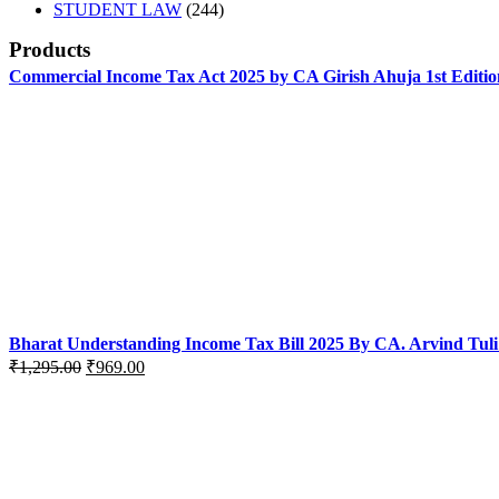
products
244
STUDENT LAW
244
products
Products
Commercial Income Tax Act 2025 by CA Girish Ahuja 1st Editio
Bharat Understanding Income Tax Bill 2025 By CA. Arvind Tuli
Original
Current
₹
1,295.00
₹
969.00
price
price
was:
is:
₹1,295.00.
₹969.00.