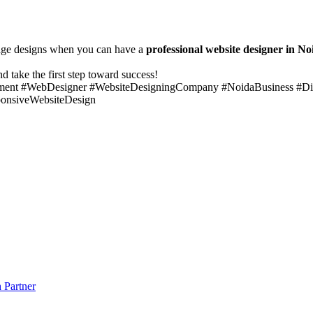
erage designs when you can have a
professional website designer in No
d take the first step toward success!
ent #WebDesigner #WebsiteDesigningCompany #NoidaBusiness #Di
onsiveWebsiteDesign
 Partner