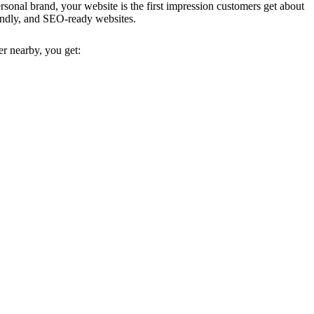
ersonal brand, your website is the first impression customers get about
riendly, and SEO-ready websites.
er nearby, you get: