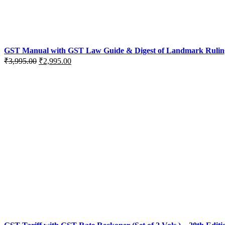
GST Manual with GST Law Guide & Digest of Landmark Rulings (
Original
Current
₹
3,995.00
₹
2,995.00
price
price
was:
is:
₹3,995.00.
₹2,995.00.