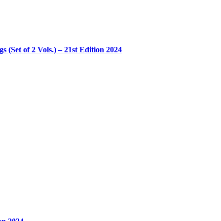
Set of 2 Vols.) – 21st Edition 2024