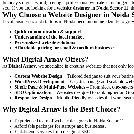
In today’s digital world, having a professional website is no longer a 
you. If you are looking for a
website designer in Noida Sector 11
, 
Why Choose a Website Designer in Noida S
Local businesses and startups in Noida need an online identity to gro
Quick communication & support
Understanding of the local market
Personalized website solutions
Affordable pricing for small & medium businesses
What Digital Arnav Offers?
At
Digital Arnav
, we specialize in creating websites that not only lo
Custom Website Design
– Tailored designs to suit your busine
WordPress Development
– Easy-to-manage and scalable webs
Single Page & Multi-Page Websites
– From sleek one-pagers t
SEO Optimization
– Websites designed to rank higher on Goo
Responsive Design
– Mobile-friendly websites that work seaml
Why Digital Arnav is the Best Choice?
Experienced team of website designers in Noida Sector 11.
Affordable packages for startups and businesses.
End-to-end services from design to SEO.