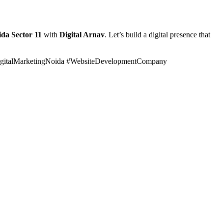
ida Sector 11
with
Digital Arnav
. Let’s build a digital presence that
gitalMarketingNoida #WebsiteDevelopmentCompany