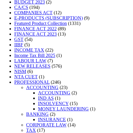
2
products
BUDGET 2023
2
194
products
CA/CS
194
products
12
COMPANIES ACT
12
products
9
E-PRODUCTS (SUBSCRIPTION)
9
1331
products
Featured Product Collection
1331
89
products
FINANCE ACT 2022
89
products
13
FINANCE ACT 2023
13
54
products
GST
54
5
products
IIBF
5
products
22
INCOME TAX
22
products
1
Income Tax Bill 2025
1
7
product
LABOUR LAW
7
products
576
NEW RELEASES
576
6
products
NISM
6
products
1
NTA CUET
1
product
246
PROFESSIONAL
246
products
23
ACCOUNTING
23
products
2
ACCOUNTING
2
1
products
IND AS
1
product
15
INSOLVENCY
15
products
1
MONEY LAUNDERING
1
2
product
BANKING
2
products
1
INSURANCE
1
product
14
CORPORATE LAW
14
17
products
TAX
17