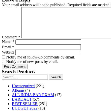
Your email address will not be published.
Required fields are marked
Comment
*
Name
*
Email
*
Website
Notify me of follow-up comments by email.
Notify me of new posts by email.
Search Products
Search
for:
221
Uncategorized
221
4
products
Albums
4
products
17
ALL INDIA BAR EXAM
17
57
products
BARE ACT
57
products
251
BEST SELLER
251
18
products
BUDGET 2022
18