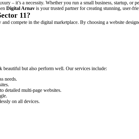
luxury – it’s a necessity. Whether you run a small business, startup, or p
then
Digital Arnav
is your trusted partner for creating stunning, user-f
ector 11?
w and compete in the digital marketplace. By choosing a website design
ok beautiful but also perform well. Our services include:
ss needs.
ites.
o detailed multi-page websites.
gle.
essly on all devices.