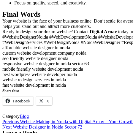
Focus on quality, speed, and creativity.
Final Words
Your website is the face of your business online. Don’t settle for av
helps you stand out and attract more customers.
Ready to design your dream website? Contact
Digital Arnav
today an
#WebsiteDesignerNoida #WebDevelopmentNoida #WebsiteDevelopm
#WebDesignServices #WebDesignNoida #NoidaWebDesigner #Resp
affordable website designer in noida
custom website development company noida
seo friendly website designer noida
responsive website designer in noida sector 63
mobile friendly website development noida
best wordpress website developer noida
website redesign services in noida
fast website development in noida
Share this:
Facebook
X
Category
Blog
Post
Previous
Previous
Website Making in Noida with Digital Arnav – Your Growth
Post
Next
Next
Website Designer in Noida Sector 72
navigation
Post
Leave a Reply