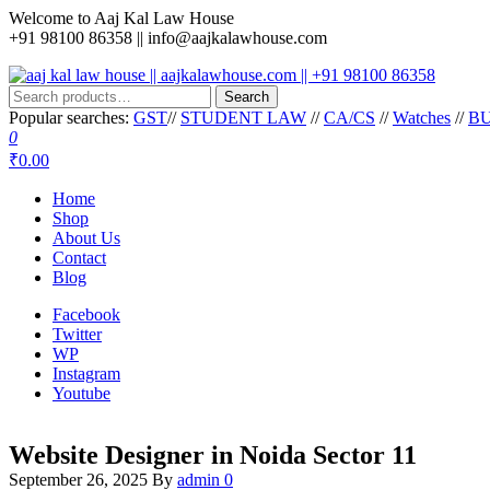
Skip
Welcome to Aaj Kal Law House
to
+91 98100 86358 ||
info@aajkalawhouse.com
the
content
Search
aaj kal law house || aajkalawhouse.com || +91 98100 86358
Law Books || Law Books Store || India Law Book Shop || Law House 
Search
for:
Popular searches:
GST
//
STUDENT LAW
//
CA/CS
//
Watches
//
BU
0
₹0.00
Home
Shop
About Us
Contact
Blog
Facebook
Twitter
WP
Instagram
Youtube
Website Designer in Noida Sector 11
September 26, 2025
By
admin
0