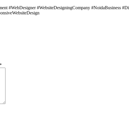
ent #WebDesigner #WebsiteDesigningCompany #NoidaBusiness #Di
onsiveWebsiteDesign
*