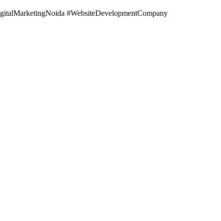
gitalMarketingNoida #WebsiteDevelopmentCompany