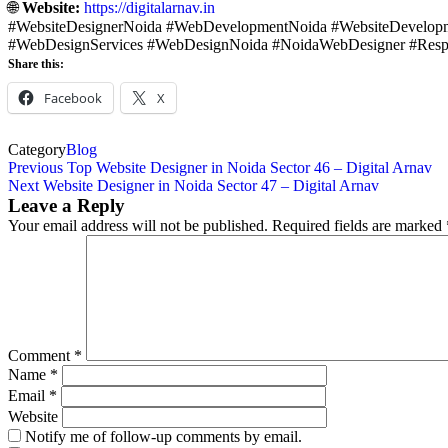
🌐
Website:
https://digitalarnav.in
#WebsiteDesignerNoida #WebDevelopmentNoida #WebsiteDevelopm
#WebDesignServices #WebDesignNoida #NoidaWebDesigner #Resp
Share this:
Facebook
X
Category
Blog
Previous
Top Website Designer in Noida Sector 46 – Digital Arnav
Next
Website Designer in Noida Sector 47 – Digital Arnav
Leave a Reply
Your email address will not be published.
Required fields are marked
Comment
*
Name
*
Email
*
Website
Notify me of follow-up comments by email.