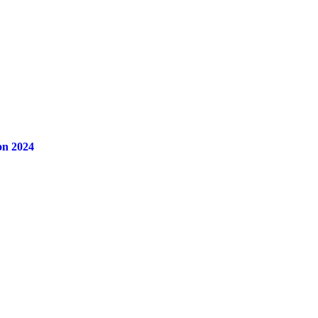
on 2024