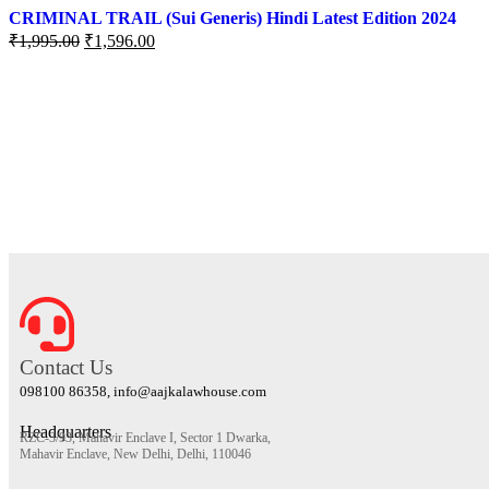
CRIMINAL TRAIL (Sui Generis) Hindi Latest Edition 2024
₹
1,995.00
₹
1,596.00
Contact Us
098100 86358, info@aajkalawhouse.com
Headquarters
RZC-3/93, Mahavir Enclave I, Sector 1 Dwarka,
Mahavir Enclave, New Delhi, Delhi, 110046