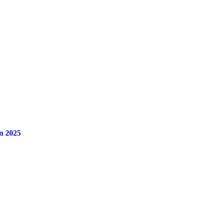
n 2025