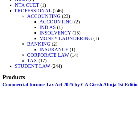
NTA CUET
1
PROFESSIONAL
246
ACCOUNTING
23
ACCOUNTING
2
IND AS
1
INSOLVENCY
15
MONEY LAUNDERING
1
BANKING
2
INSURANCE
1
CORPORATE LAW
14
TAX
17
STUDENT LAW
244
Products
Commercial Income Tax Act 2025 by CA Girish Ahuja 1st Editio