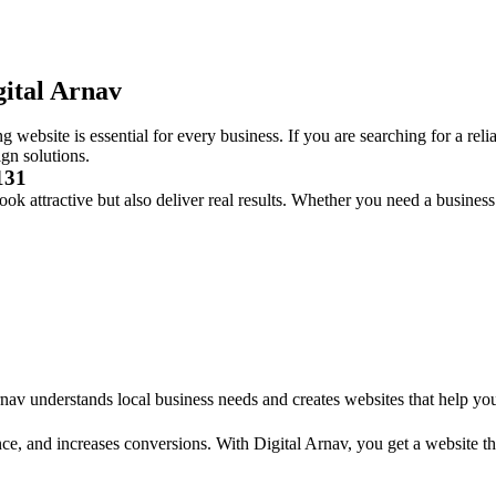
gital Arnav
g website is essential for every business. If you are searching for a reli
ign solutions.
131
ook attractive but also deliver real results. Whether you need a busines
rnav understands local business needs and creates websites that help yo
ce, and increases conversions. With Digital Arnav, you get a website th