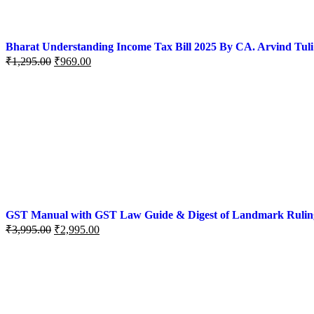
Bharat Understanding Income Tax Bill 2025 By CA. Arvind Tuli
₹
1,295.00
₹
969.00
GST Manual with GST Law Guide & Digest of Landmark Rulings (
₹
3,995.00
₹
2,995.00