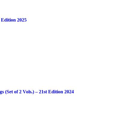
 Edition 2025
Set of 2 Vols.) – 21st Edition 2024