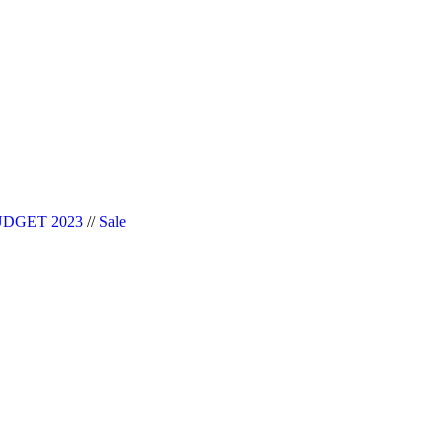
|| Website Designer in Noida/Delhi
DGET 2023
//
Sale