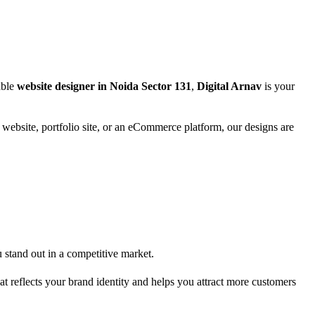
able
website designer in Noida Sector 131
,
Digital Arnav
is your
s website, portfolio site, or an eCommerce platform, our designs are
u stand out in a competitive market.
at reflects your brand identity and helps you attract more customers