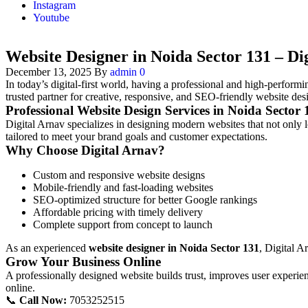
Instagram
Youtube
Website Designer in Noida Sector 131 – Di
December 13, 2025
By
admin
0
In today’s digital-first world, having a professional and high-performin
trusted partner for creative, responsive, and SEO-friendly website des
Professional Website Design Services in Noida Sector 
Digital Arnav specializes in designing modern websites that not only l
tailored to meet your brand goals and customer expectations.
Why Choose Digital Arnav?
Custom and responsive website designs
Mobile-friendly and fast-loading websites
SEO-optimized structure for better Google rankings
Affordable pricing with timely delivery
Complete support from concept to launch
As an experienced
website designer in Noida Sector 131
, Digital A
Grow Your Business Online
A professionally designed website builds trust, improves user experien
online.
📞
Call Now:
7053252515