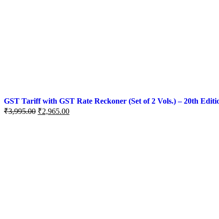
GST Tariff with GST Rate Reckoner (Set of 2 Vols.) – 20th Editi
₹
3,995.00
₹
2,965.00