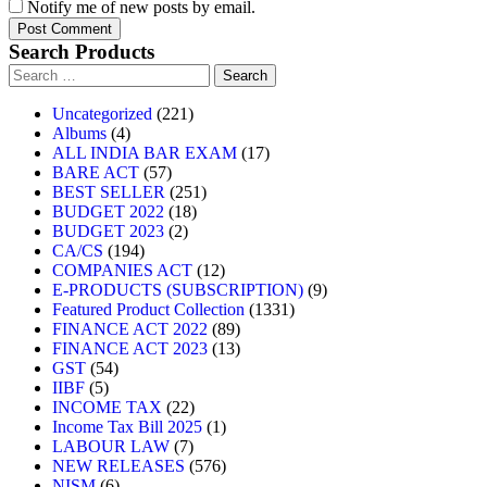
Notify me of new posts by email.
Search Products
Uncategorized
221
Albums
4
ALL INDIA BAR EXAM
17
BARE ACT
57
BEST SELLER
251
BUDGET 2022
18
BUDGET 2023
2
CA/CS
194
COMPANIES ACT
12
E-PRODUCTS (SUBSCRIPTION)
9
Featured Product Collection
1331
FINANCE ACT 2022
89
FINANCE ACT 2023
13
GST
54
IIBF
5
INCOME TAX
22
Income Tax Bill 2025
1
LABOUR LAW
7
NEW RELEASES
576
NISM
6