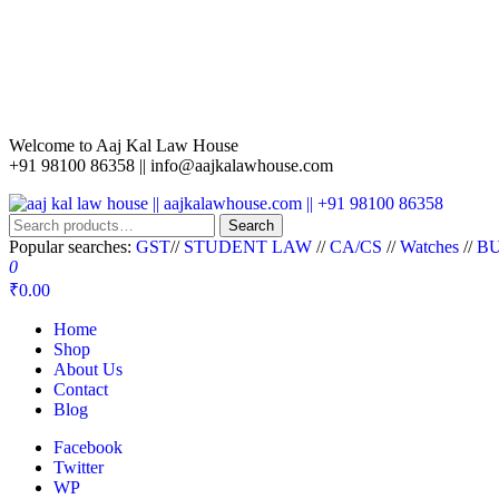
Welcome to Aaj Kal Law House
+91 98100 86358 ||
info@aajkalawhouse.com
aaj kal law house || aajkalawhouse.com || +91 98100 86358
Law Books || Law Books Store || India Law Book Shop || Law House 
Search
Popular searches:
GST
//
STUDENT LAW
//
CA/CS
//
Watches
//
BU
0
₹0.00
Home
Shop
About Us
Contact
Blog
Facebook
Twitter
WP