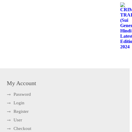
My Account
Password
Login
Register
User
Checkout