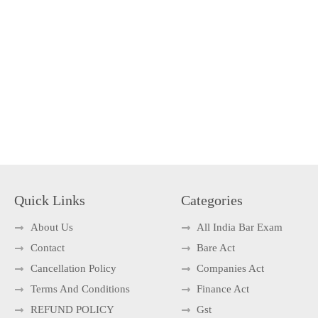
Quick Links
Categories
About Us
All India Bar Exam
Contact
Bare Act
Cancellation Policy
Companies Act
Terms And Conditions
Finance Act
REFUND POLICY
Gst