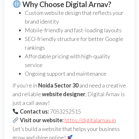
Why Choose Digital Arnav?
Custom website design that reflects your
brand identity
Mobile-friendly and fast-loading layouts
SEO-friendly structure for better Google
rankings
Affordable pricing with high-quality
service
Ongoing support and maintenance
If you’re in
Noida Sector 30
and need a creative
and reliable
website designer
, Digital Arnav is
just a call away!
Contact us:
7053252515
Visit our website:
https://digitalarnav.in
Let’s build a website that helps your business
grow and shine online!