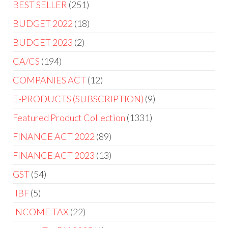
BEST SELLER
251
BUDGET 2022
18
BUDGET 2023
2
CA/CS
194
COMPANIES ACT
12
E-PRODUCTS (SUBSCRIPTION)
9
Featured Product Collection
1331
FINANCE ACT 2022
89
FINANCE ACT 2023
13
GST
54
IIBF
5
INCOME TAX
22