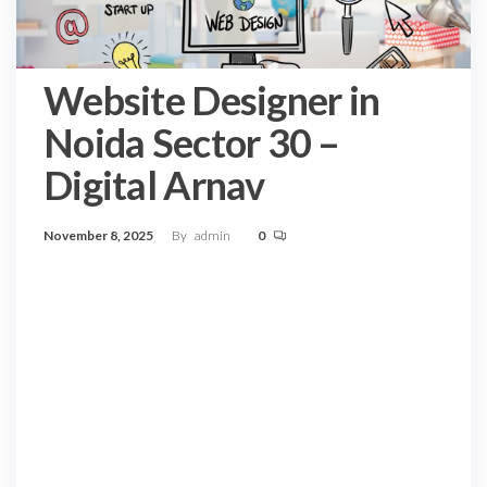
Website Designer in
Noida Sector 30 –
Digital Arnav
November 8, 2025
By
admin
0