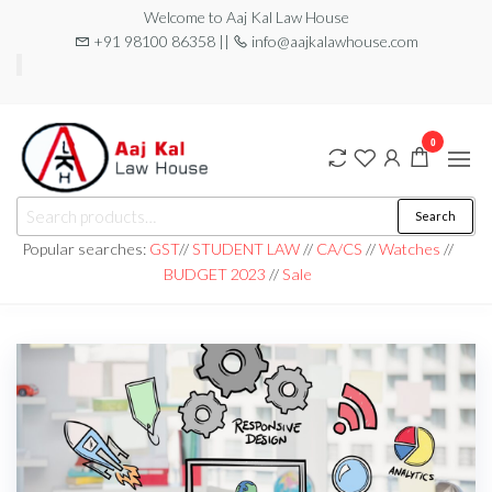
Welcome to Aaj Kal Law House
+91 98100 86358 ||
info@aajkalawhouse.com
0
aaj kal law house ||
Law Books
Search
|| Law
aajkalawhouse.com
Books
Popular searches:
GST
//
STUDENT LAW
//
CA/CS
//
Watches
//
Store ||
|| +91 98100 86358
BUDGET 2023
//
Sale
India Law
Book Shop
|| Law
House ||
Website
Designer in
Noida/Delhi