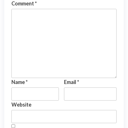
Comment
*
Name
*
Email
*
Website