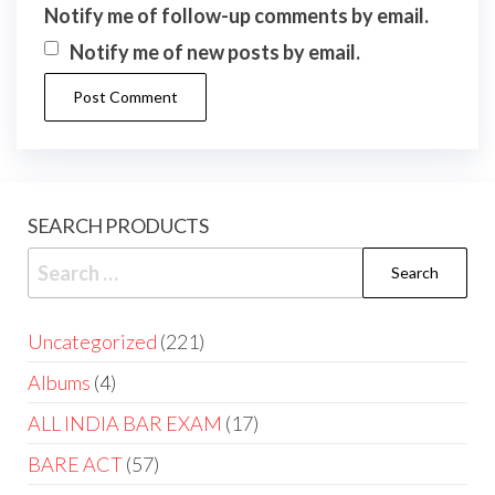
Notify me of follow-up comments by email.
Notify me of new posts by email.
SEARCH PRODUCTS
Uncategorized
221
Albums
4
ALL INDIA BAR EXAM
17
BARE ACT
57