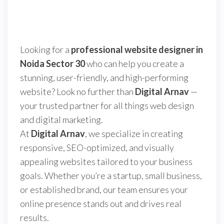
Looking for a
professional website designer in
Noida Sector 30
who can help you create a
stunning, user-friendly, and high-performing
website? Look no further than
Digital Arnav
—
your trusted partner for all things web design
and digital marketing.
At
Digital Arnav
, we specialize in creating
responsive, SEO-optimized, and visually
appealing websites tailored to your business
goals. Whether you’re a startup, small business,
or established brand, our team ensures your
online presence stands out and drives real
results.