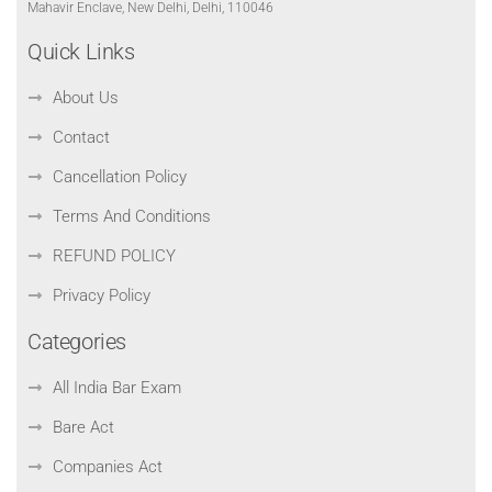
Mahavir Enclave, New Delhi, Delhi, 110046
Quick Links
About Us
Contact
Cancellation Policy
Terms And Conditions
REFUND POLICY
Privacy Policy
Categories
All India Bar Exam
Bare Act
Companies Act