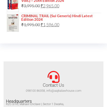
Vols.) – 20th Edition 2024
₹
3,995.00
₹
2,965.00
CRIMINAL TRAIL (Sui Generis) Hindi Latest
Edition 2024
₹
1,995.00
₹
1,596.00
Contact Us
098100 86358, info@aajkalawhouse.com
Headquarters
RZC-3/93, Mahavir Enclave I, Sector 1 Dwarka,