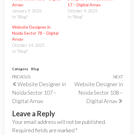
Arnav
17 – Digital Arnav
January 9, 2026
October 9, 2025
In "Blog"
In "Blog"
Website Designer in
Noida Sector 78 – Digital
Arnav
October 14, 2025
In "Blog"
Category
Blog
PREVIOUS
NEXT
Website Designer in
Website Designer in
Noida Sector 107 –
Noida Sector 108 –
Digital Arnav
Digital Arnav
Leave a Reply
Your email address will not be published.
Required fields are marked
*