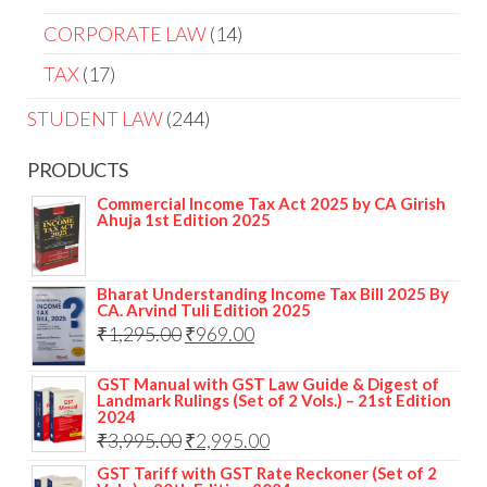
CORPORATE LAW
14
TAX
17
STUDENT LAW
244
PRODUCTS
Commercial Income Tax Act 2025 by CA Girish
Ahuja 1st Edition 2025
Bharat Understanding Income Tax Bill 2025 By
CA. Arvind Tuli Edition 2025
₹
1,295.00
₹
969.00
GST Manual with GST Law Guide & Digest of
Landmark Rulings (Set of 2 Vols.) – 21st Edition
2024
₹
3,995.00
₹
2,995.00
GST Tariff with GST Rate Reckoner (Set of 2