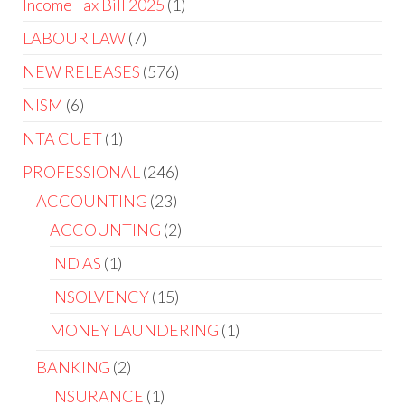
Income Tax Bill 2025
1
LABOUR LAW
7
NEW RELEASES
576
NISM
6
NTA CUET
1
PROFESSIONAL
246
ACCOUNTING
23
ACCOUNTING
2
IND AS
1
INSOLVENCY
15
MONEY LAUNDERING
1
BANKING
2
INSURANCE
1