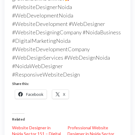
#WebsiteDesignerNoida
#WebDevelopmentNoida
#WebsiteDevelopment #WebDesigner
#WebsiteDesigningCompany #NoidaBusiness
#DigitalMarketingNoida
#WebsiteDevelopmentCompany
#WebDesignServices #WebDesignNoida
#NoidaWebDesigner
#ResponsiveWebsiteDesign
Share this:
Facebook
X
Related
Website Designer in
Professional Website
Noida Sector 151 – Digital
Designer in Noida Sector