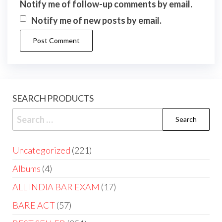
Notify me of follow-up comments by email.
Notify me of new posts by email.
SEARCH PRODUCTS
Uncategorized
221
Albums
4
ALL INDIA BAR EXAM
17
BARE ACT
57