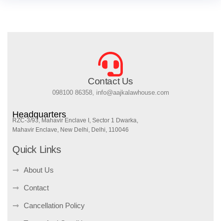
Contact Us
098100 86358, info@aajkalawhouse.com
Headquarters
RZC-3/93, Mahavir Enclave I, Sector 1 Dwarka,
Mahavir Enclave, New Delhi, Delhi, 110046
Quick Links
About Us
Contact
Cancellation Policy