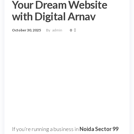
Your Dream Website
with Digital Arnav
October 30, 2025
By
admin
0
If you’re running a business in
Noida Sector 99