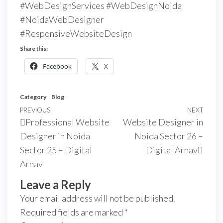
#WebDesignServices #WebDesignNoida
#NoidaWebDesigner
#ResponsiveWebsiteDesign
Share this:
Facebook
X
Category
Blog
PREVIOUS
NEXT
Professional Website
Website Designer in
Designer in Noida
Noida Sector 26 –
Sector 25 – Digital
Digital Arnav
Arnav
Leave a Reply
Your email address will not be published.
Required fields are marked
*