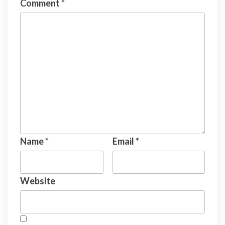
Comment
*
Name
*
Email
*
Website