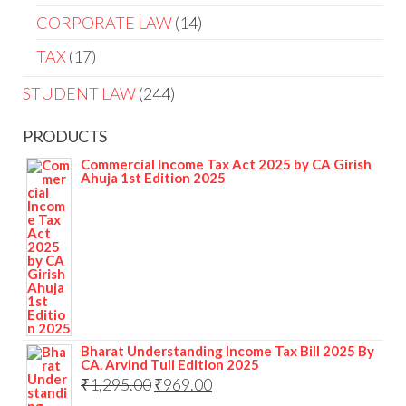
CORPORATE LAW
14
TAX
17
STUDENT LAW
244
PRODUCTS
Commercial Income Tax Act 2025 by CA Girish
Ahuja 1st Edition 2025
Bharat Understanding Income Tax Bill 2025 By
CA. Arvind Tuli Edition 2025
₹
1,295.00
₹
969.00