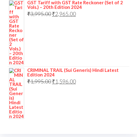
GST Tariff with GST Rate Reckoner (Set of 2
Vols.) – 20th Edition 2024
₹
3,995.00
₹
2,965.00
CRIMINAL TRAIL (Sui Generis) Hindi Latest
Edition 2024
₹
1,995.00
₹
1,596.00