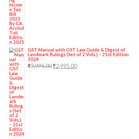
GST Manual with GST Law Guide & Digest of
Landmark Rulings (Set of 2 Vols.) – 21st Edition
2024
₹
3,995.00
₹
2,995.00