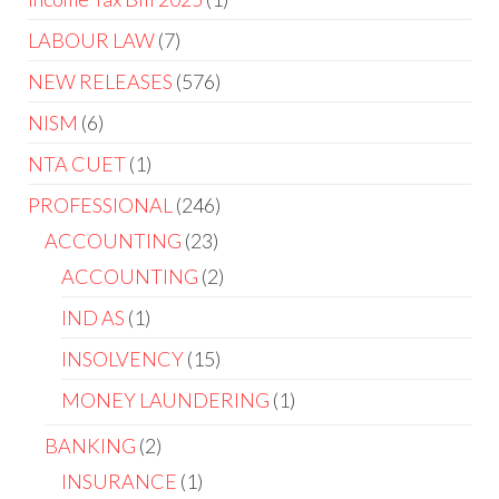
LABOUR LAW
7
NEW RELEASES
576
NISM
6
NTA CUET
1
PROFESSIONAL
246
ACCOUNTING
23
ACCOUNTING
2
IND AS
1
INSOLVENCY
15
MONEY LAUNDERING
1
BANKING
2
INSURANCE
1