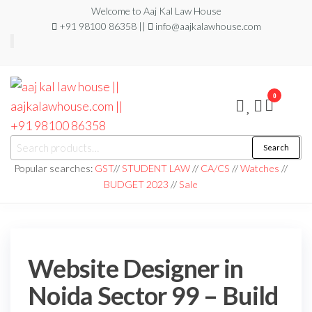
Welcome to Aaj Kal Law House
+91 98100 86358 ||
info@aajkalawhouse.com
0
aaj kal law house ||
Law Books
Search
|| Law
aajkalawhouse.com
Books
Popular searches:
GST
//
STUDENT LAW
//
CA/CS
//
Watches
//
Store ||
|| +91 98100 86358
BUDGET 2023
//
Sale
India Law
Book Shop
|| Law
House ||
Website
Designer in
Noida/Delhi
Website Designer in
Noida Sector 99 – Build