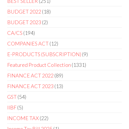
BEST SELLER
251
BUDGET 2022
18
BUDGET 2023
2
CA/CS
194
COMPANIES ACT
12
E-PRODUCTS (SUBSCRIPTION)
9
Featured Product Collection
1331
FINANCE ACT 2022
89
FINANCE ACT 2023
13
GST
54
IIBF
5
INCOME TAX
22
Income Tax Bill 2025
1