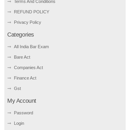
Terms And Conditions
REFUND POLICY
Privacy Policy
Categories
All India Bar Exam
Bare Act
Companies Act
Finance Act
Gst
My Account
Password
Login