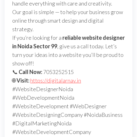
handle everything with care and creativity.
Our goal is simple — to help your business grow
online through smart design and digital
strategy.
If you’re looking for a
reliable website designer
in Noida Sector 99
, give us a call today. Let’s
turn your ideas into a website you’ll be proud to
show off!
📞
Call Now:
7053252515
🌐
Visit:
https://digitalarnav.in
#WebsiteDesignerNoida
#WebDevelopmentNoida
#WebsiteDevelopment #WebDesigner
#WebsiteDesigningCompany #NoidaBusiness
#DigitalMarketingNoida
#WebsiteDevelopmentCompany