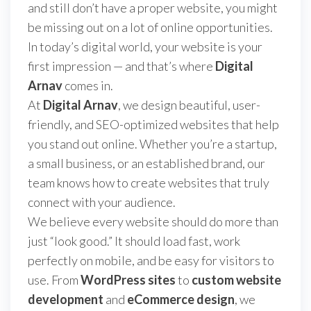
and still don’t have a proper website, you might
be missing out on a lot of online opportunities.
In today’s digital world, your website is your
first impression — and that’s where
Digital
Arnav
comes in.
At
Digital Arnav
, we design beautiful, user-
friendly, and SEO-optimized websites that help
you stand out online. Whether you’re a startup,
a small business, or an established brand, our
team knows how to create websites that truly
connect with your audience.
We believe every website should do more than
just “look good.” It should load fast, work
perfectly on mobile, and be easy for visitors to
use. From
WordPress sites
to
custom website
development
and
eCommerce design
, we