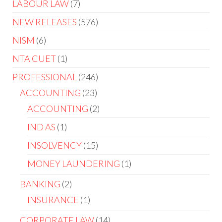
LABOUR LAW
7
NEW RELEASES
576
NISM
6
NTA CUET
1
PROFESSIONAL
246
ACCOUNTING
23
ACCOUNTING
2
IND AS
1
INSOLVENCY
15
MONEY LAUNDERING
1
BANKING
2
INSURANCE
1
CORPORATE LAW
14