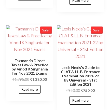
Read more
Sale!
Sale!
Taxmann’s Direct
Taxes Law & Practice
Lexis Nexis’s Guide to
by Vinod K Singhania
CLAT & LL.B. Entrance
for Nov 2021 Exams
Examination 2021-22
₹
1,795.00
₹
1,380.00
by Universal – 31st
Edition 2021
Read more
₹
950.00
₹
750.00
Read more