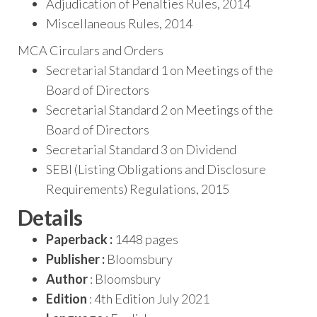
Adjudication of Penalties Rules, 2014
Miscellaneous Rules, 2014
MCA Circulars and Orders
Secretarial Standard 1 on Meetings of the
Board of Directors
Secretarial Standard 2 on Meetings of the
Board of Directors
Secretarial Standard 3 on Dividend
SEBI (Listing Obligations and Disclosure
Requirements) Regulations, 2015
Details
Paperback :
1448 pages
Publisher :
Bloomsbury
Author
: Bloomsbury
Edition
: 4th Edition July 2021