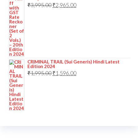
₹
3,995.00
₹
2,965.00
CRIMINAL TRAIL (Sui Generis) Hindi Latest
Edition 2024
₹
1,995.00
₹
1,596.00