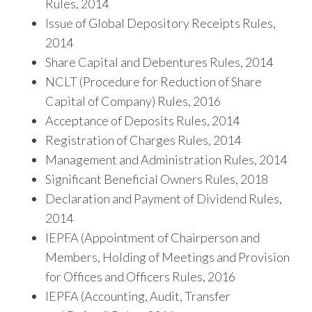
Rules, 2014
Issue of Global Depository Receipts Rules,
2014
Share Capital and Debentures Rules, 2014
NCLT (Procedure for Reduction of Share
Capital of Company) Rules, 2016
Acceptance of Deposits Rules, 2014
Registration of Charges Rules, 2014
Management and Administration Rules, 2014
Significant Beneficial Owners Rules, 2018
Declaration and Payment of Dividend Rules,
2014
IEPFA (Appointment of Chairperson and
Members, Holding of Meetings and Provision
for Offices and Officers Rules, 2016
IEPFA (Accounting, Audit, Transfer