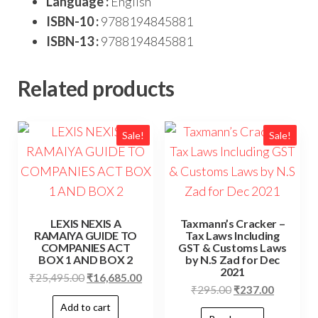
Language :
English
ISBN-10 :
9788194845881
ISBN-13 :
9788194845881
Related products
Sale!
Sale!
LEXIS NEXIS A
Taxmann’s Cracker –
RAMAIYA GUIDE TO
Tax Laws Including
COMPANIES ACT
GST & Customs Laws
BOX 1 AND BOX 2
by N.S Zad for Dec
2021
₹
25,495.00
₹
16,685.00
₹
295.00
₹
237.00
Add to cart