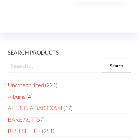
SEARCH PRODUCTS
Uncategorized
221
Albums
4
ALL INDIA BAR EXAM
17
BARE ACT
57
BEST SELLER
251