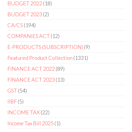
BUDGET 2022
18
BUDGET 2023
2
CA/CS
194
COMPANIES ACT
12
E-PRODUCTS (SUBSCRIPTION)
9
Featured Product Collection
1331
FINANCE ACT 2022
89
FINANCE ACT 2023
13
GST
54
IIBF
5
INCOME TAX
22
Income Tax Bill 2025
1