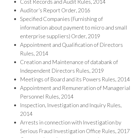
Cost Records and Audit Rules, 2014
Auditor’s Report Order, 2016
Specified Companies (Furnishing of
information about payment to micro and small
enterprise suppliers) Order, 2019
Appointment and Qualification of Directors
Rules, 2014
Creation and Maintenance of databank of
Independent Directors Rules, 2019
Meetings of Board and its Powers Rules, 2014
Appointment and Remuneration of Managerial
Personnel Rules, 2014
Inspection, Investigation and Inquiry Rules,
2014
Arrests in connection with Investigation by
Serious Fraud Investigation Office Rules, 2017