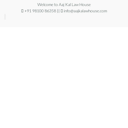
Welcome to Aaj Kal Law House
+91 98100 86358 ||
info@aajkalawhouse.com