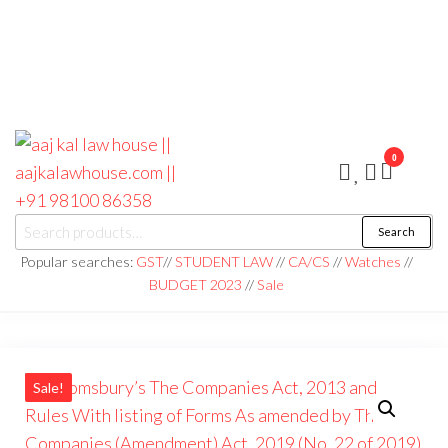
0
aaj kal law house ||
Law Books
Search
|| Law
aajkalawhouse.com
Books
Popular searches:
GST
//
STUDENT LAW
//
CA/CS
//
Watches
//
Store ||
|| +91 98100 86358
BUDGET 2023
//
Sale
India Law
Book Shop
|| Law
House ||
Website
Designer in
Noida/Delhi
Sale!