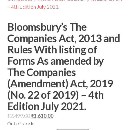
Bloomsbury’s The
Companies Act, 2013 and
Rules With listing of
Forms As amended by
The Companies
(Amendment) Act, 2019
(No. 22 of 2019) – 4th
Edition July 2021.
₹
2,499.00
₹
1,610.00
Out of stock