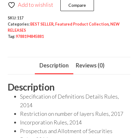
Add to wishlist
Compare
SKU:
117
Categories:
BEST SELLER
,
Featured Product Collection
,
NEW
RELEASES
Tag:
9788194845881
Description
Reviews (0)
Description
Specification of Definitions Details Rules,
2014
Restriction on number of layers Rules, 2017
Incorporation Rules, 2014
Prospectus and Allotment of Securities