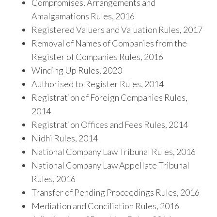
Compromises, Arrangements and
Amalgamations Rules, 2016
Registered Valuers and Valuation Rules, 2017
Removal of Names of Companies from the
Register of Companies Rules, 2016
Winding Up Rules, 2020
Authorised to Register Rules, 2014
Registration of Foreign Companies Rules,
2014
Registration Offices and Fees Rules, 2014
Nidhi Rules, 2014
National Company Law Tribunal Rules, 2016
National Company Law Appellate Tribunal
Rules, 2016
Transfer of Pending Proceedings Rules, 2016
Mediation and Conciliation Rules, 2016