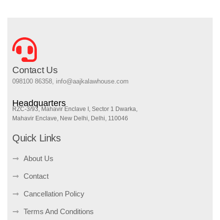
Contact Us
098100 86358, info@aajkalawhouse.com
Headquarters
RZC-3/93, Mahavir Enclave I, Sector 1 Dwarka,
Mahavir Enclave, New Delhi, Delhi, 110046
Quick Links
About Us
Contact
Cancellation Policy
Terms And Conditions