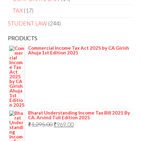
TAX
17
STUDENT LAW
244
PRODUCTS
Commercial Income Tax Act 2025 by CA Girish
Ahuja 1st Edition 2025
Bharat Understanding Income Tax Bill 2025 By
CA. Arvind Tuli Edition 2025
₹
1,295.00
₹
969.00