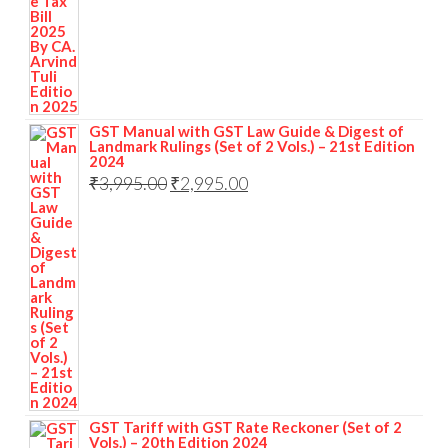
GST Manual with GST Law Guide & Digest of
Landmark Rulings (Set of 2 Vols.) – 21st Edition
2024
₹
3,995.00
₹
2,995.00
GST Tariff with GST Rate Reckoner (Set of 2
Vols.) – 20th Edition 2024