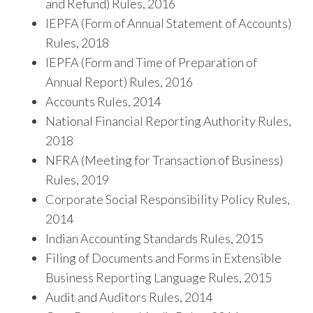
and Refund) Rules, 2016
IEPFA (Form of Annual Statement of Accounts)
Rules, 2018
IEPFA (Form and Time of Preparation of
Annual Report) Rules, 2016
Accounts Rules, 2014
National Financial Reporting Authority Rules,
2018
NFRA (Meeting for Transaction of Business)
Rules, 2019
Corporate Social Responsibility Policy Rules,
2014
Indian Accounting Standards Rules, 2015
Filing of Documents and Forms in Extensible
Business Reporting Language Rules, 2015
Audit and Auditors Rules, 2014