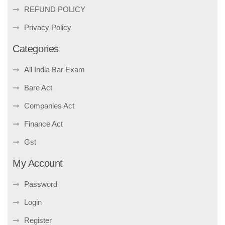
REFUND POLICY
Privacy Policy
Categories
All India Bar Exam
Bare Act
Companies Act
Finance Act
Gst
My Account
Password
Login
Register