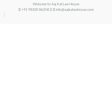
Welcome to Aaj Kal Law House
+91 98100 86358 ||
info@aajkalawhouse.com