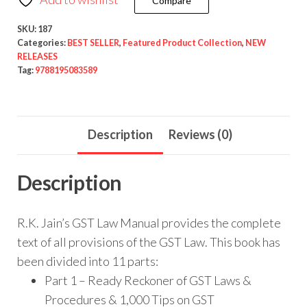
Compare
SKU:
187
Categories:
BEST SELLER
,
Featured Product Collection
,
NEW
RELEASES
Tag:
9788195083589
Description
Reviews (0)
Description
R.K. Jain’s GST Law Manual provides the complete
text of all provisions of the GST Law. This book has
been divided into 11 parts:
Part 1 – Ready Reckoner of GST Laws &
Procedures & 1,000 Tips on GST