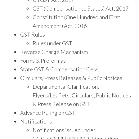
GST (Compensation to States) Act, 2017
Constitution (One Hundred and First
Amendment) Act, 2016
GST Rules
Rules under GST
Reverse Charge Mechanism
Forms & Proformas
State GST & Compensation Cess
Circulars, Press Releases & Public Notices
Departmental Clarification,
Flyers/Leaflets, Circulars, Public Notices
& Press Release on GST
Advance Ruling on GST
Notifications
Notifications issued under
CGST/IGST/UTGST/SGST (including