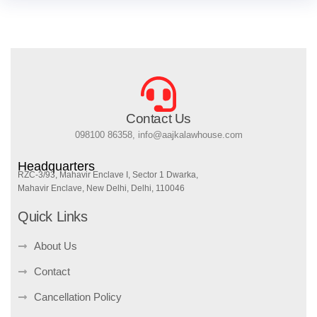
Contact Us
098100 86358, info@aajkalawhouse.com
Headquarters
RZC-3/93, Mahavir Enclave I, Sector 1 Dwarka,
Mahavir Enclave, New Delhi, Delhi, 110046
Quick Links
About Us
Contact
Cancellation Policy