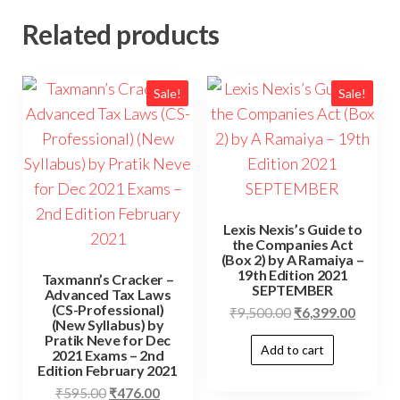
Related products
Sale!
Sale!
Lexis Nexis’s Guide to
the Companies Act
(Box 2) by A Ramaiya –
19th Edition 2021
Taxmann’s Cracker –
SEPTEMBER
Advanced Tax Laws
(CS-Professional)
₹
9,500.00
₹
6,399.00
(New Syllabus) by
Pratik Neve for Dec
Add to cart
2021 Exams – 2nd
Edition February 2021
₹
595.00
₹
476.00