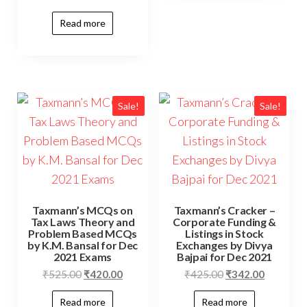
Read more
Sale!
Sale!
Taxmann’s MCQs on
Taxmann’s Cracker –
Tax Laws Theory and
Corporate Funding &
Problem Based MCQs
Listings in Stock
by K.M. Bansal for Dec
Exchanges by Divya
2021 Exams
Bajpai for Dec 2021
₹
525.00
₹
420.00
₹
425.00
₹
342.00
Read more
Read more