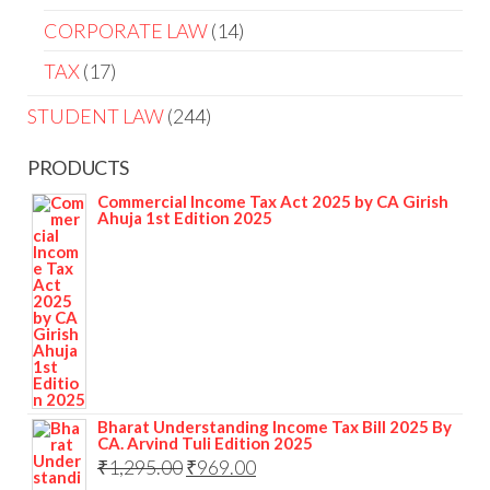
CORPORATE LAW
14
TAX
17
STUDENT LAW
244
PRODUCTS
Commercial Income Tax Act 2025 by CA Girish
Ahuja 1st Edition 2025
Bharat Understanding Income Tax Bill 2025 By
CA. Arvind Tuli Edition 2025
₹
1,295.00
₹
969.00