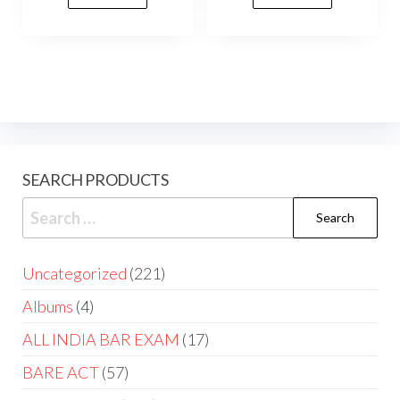
SEARCH PRODUCTS
Uncategorized
221
Albums
4
ALL INDIA BAR EXAM
17
BARE ACT
57