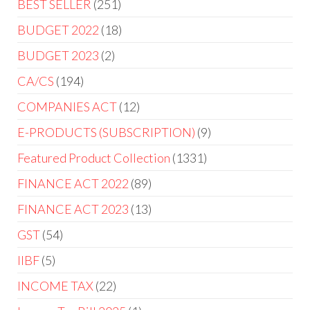
BEST SELLER
251
BUDGET 2022
18
BUDGET 2023
2
CA/CS
194
COMPANIES ACT
12
E-PRODUCTS (SUBSCRIPTION)
9
Featured Product Collection
1331
FINANCE ACT 2022
89
FINANCE ACT 2023
13
GST
54
IIBF
5
INCOME TAX
22