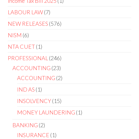
Income Tax Bill 2025
1
LABOUR LAW
7
NEW RELEASES
576
NISM
6
NTA CUET
1
PROFESSIONAL
246
ACCOUNTING
23
ACCOUNTING
2
IND AS
1
INSOLVENCY
15
MONEY LAUNDERING
1
BANKING
2
INSURANCE
1