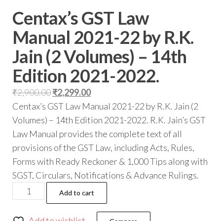
Centax’s GST Law
Manual 2021-22 by R.K.
Jain (2 Volumes) – 14th
Edition 2021-2022.
₹
2,900.00
₹
2,299.00
Centax’s GST Law Manual 2021-22 by R.K. Jain (2
Volumes) – 14th Edition 2021-2022. R.K. Jain’s GST
Law Manual provides the complete text of all
provisions of the GST Law, including Acts, Rules,
Forms with Ready Reckoner & 1,000 Tips along with
SGST, Circulars, Notifications & Advance Rulings.
Add to cart
Add to wishlist