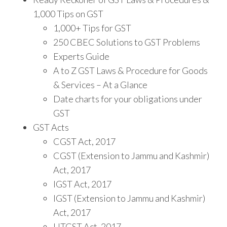
1,000 Tips on GST
1,000+ Tips for GST
250 CBEC Solutions to GST Problems
Experts Guide
A to Z GST Laws & Procedure for Goods
& Services – At a Glance
Date charts for your obligations under
GST
GST Acts
CGST Act, 2017
CGST (Extension to Jammu and Kashmir)
Act, 2017
IGST Act, 2017
IGST (Extension to Jammu and Kashmir)
Act, 2017
UTGST Act, 2017