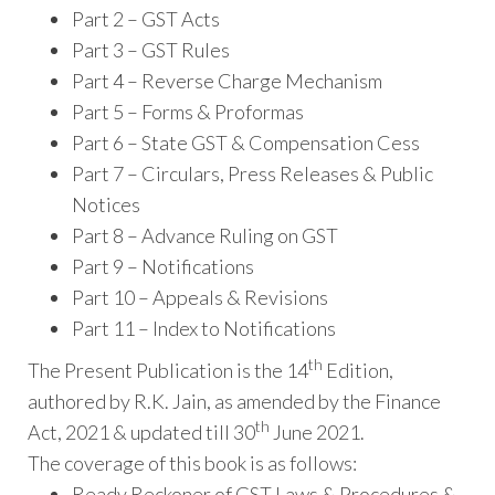
Part 2 – GST Acts
Part 3 – GST Rules
Part 4 – Reverse Charge Mechanism
Part 5 – Forms & Proformas
Part 6 – State GST & Compensation Cess
Part 7 – Circulars, Press Releases & Public
Notices
Part 8 – Advance Ruling on GST
Part 9 – Notifications
Part 10 – Appeals & Revisions
Part 11 – Index to Notifications
th
The Present Publication is the 14
Edition,
authored by R.K. Jain, as amended by the Finance
th
Act, 2021 & updated till 30
June 2021.
The coverage of this book is as follows:
Ready Reckoner of GST Laws & Procedures &