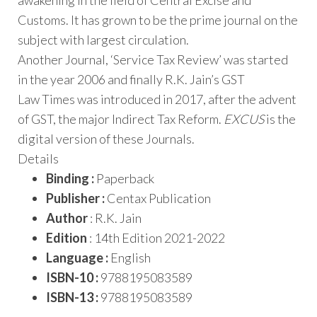
awakening in the field of Central Excise and
Customs. It has grown to be the prime journal on the
subject with largest circulation.
Another Journal, ‘Service Tax Review’ was started
in the year 2006 and finally R.K. Jain’s GST
Law Times was introduced in 2017, after the advent
of GST, the major Indirect Tax Reform.
EXCUS
is the
digital version of these Journals.
Details
Binding :
Paperback
Publisher :
Centax Publication
Author
: R.K. Jain
Edition
: 14th Edition 2021-2022
Language :
English
ISBN-10 :
9788195083589
ISBN-13 :
9788195083589