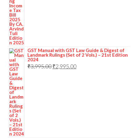
GST Manual with GST Law Guide & Digest of
Landmark Rulings (Set of 2 Vols.) – 21st Edition
2024
₹
3,995.00
₹
2,995.00