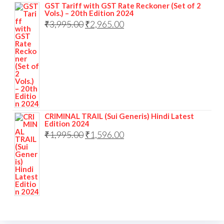
GST Tariff with GST Rate Reckoner (Set of 2
Vols.) – 20th Edition 2024
₹
3,995.00
₹
2,965.00
CRIMINAL TRAIL (Sui Generis) Hindi Latest
Edition 2024
₹
1,995.00
₹
1,596.00