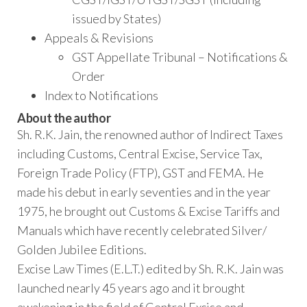
issued by States)
Appeals & Revisions
GST Appellate Tribunal – Notifications &
Order
Index to Notifications
About the author
Sh. R.K. Jain, the renowned author of Indirect Taxes
including Customs, Central Excise, Service Tax,
Foreign Trade Policy (FTP), GST and FEMA. He
made his debut in early seventies and in the year
1975, he brought out Customs & Excise Tariffs and
Manuals which have recently celebrated Silver/
Golden Jubilee Editions.
Excise Law Times (E.L.T.) edited by Sh. R.K. Jain was
launched nearly 45 years ago and it brought