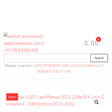
0
aaj kal law house ||
Law Books
Search
|| Law
aajkalawhouse.com
Books
Popular searches:
GST
//
STUDENT LAW
//
CA/CS
//
Watches
//
Store ||
|| +91 98100 86358
BUDGET 2023
//
Sale
India Law
Book Shop
|| Law
House ||
Website
Designer in
Noida/Delhi
Sale!