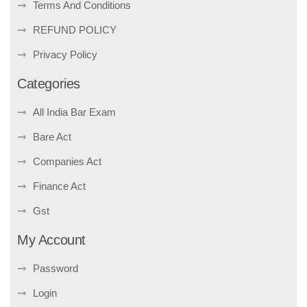
Terms And Conditions
REFUND POLICY
Privacy Policy
Categories
All India Bar Exam
Bare Act
Companies Act
Finance Act
Gst
My Account
Password
Login