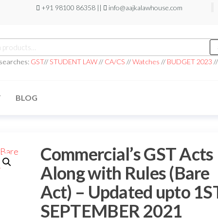
+91 98100 86358 ||
info@aajkalawhouse.com
 searches:
GST
//
STUDENT LAW
//
CA/CS
//
Watches
//
BUDGET 2023
/
T
BLOG
Commercial’s GST Acts
Along with Rules (Bare
Act) – Updated upto 1S
SEPTEMBER 2021