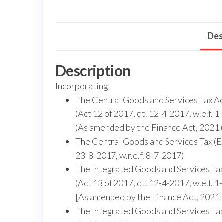
Des
Description
Incorporating
The Central Goods and Services Tax A
(Act 12 of 2017, dt. 12-4-2017, w.e.f. 
(As amended by the Finance Act, 2021 (
The Central Goods and Services Tax (Ex
23-8-2017, w.r.e.f. 8-7-2017)
The Integrated Goods and Services Ta
(Act 13 of 2017, dt. 12-4-2017, w.e.f. 
[As amended by the Finance Act, 2021 (
The Integrated Goods and Services Tax