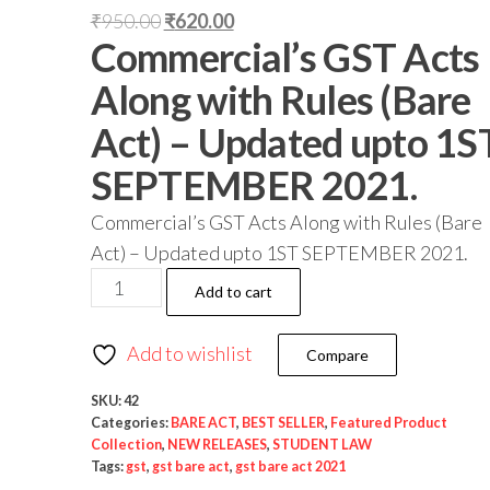
₹
950.00
₹
620.00
Commercial’s GST Acts
Along with Rules (Bare
Act) – Updated upto 1S
SEPTEMBER 2021.
Commercial’s GST Acts Along with Rules (Bare
Act) – Updated upto 1ST SEPTEMBER 2021.
Add to cart
Add to wishlist
Compare
SKU:
42
Categories:
BARE ACT
,
BEST SELLER
,
Featured Product
Collection
,
NEW RELEASES
,
STUDENT LAW
Tags:
gst
,
gst bare act
,
gst bare act 2021