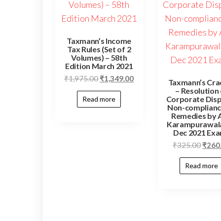
Taxmann’s Income
Tax Rules (Set of 2
Volumes) – 58th
Edition March 2021
₹
1,975.00
₹
1,349.00
Taxmann’s Cra
– Resolution
Corporate Dis
Read more
Non-complianc
Remedies by A
Karampurawala
Dec 2021 Ex
₹
325.00
₹
260
Read more