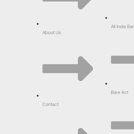
All India B
About Us
Bare Act
Contact