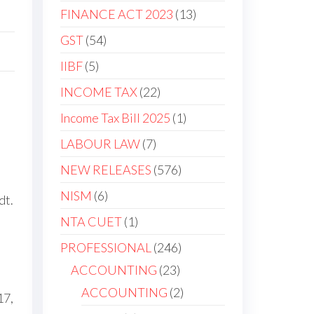
FINANCE ACT 2023
13
GST
54
IIBF
5
INCOME TAX
22
Income Tax Bill 2025
1
LABOUR LAW
7
NEW RELEASES
576
NISM
6
dt.
NTA CUET
1
PROFESSIONAL
246
ACCOUNTING
23
ACCOUNTING
2
17,