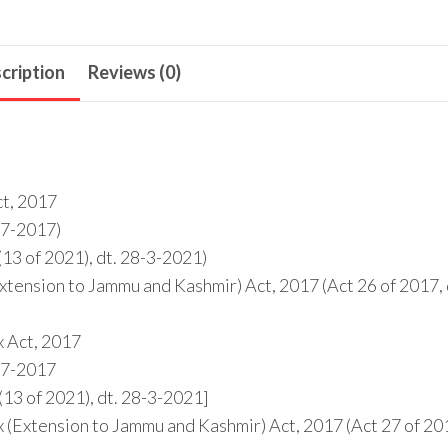
cription
Reviews (0)
ct, 2017
1-7-2017)
13 of 2021), dt. 28-3-2021)
tension to Jammu and Kashmir) Act, 2017 (Act 26 of 2017, 
x Act, 2017
1-7-2017
13 of 2021), dt. 28-3-2021]
 (Extension to Jammu and Kashmir) Act, 2017 (Act 27 of 20