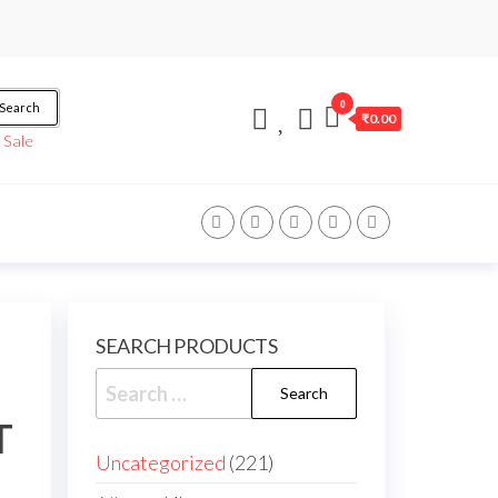
0
Search
₹0.00
/
Sale
SEARCH PRODUCTS
T
Uncategorized
221