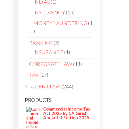
IND AS
1
INSOLVENCY
15
MONEY LAUNDERING
1
BANKING
2
INSURANCE
1
CORPORATE LAW
14
TAX
17
STUDENT LAW
244
PRODUCTS
Commercial Income Tax
Act 2025 by CA Girish
Ahuja 1st Edition 2025