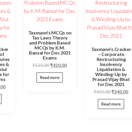
Taxmann’s MCQs on
Tax Laws Theory
and Problem Based
MCQs by K.M.
cker
Taxmann’s Cracker
Bansal for Dec 2021
 of
– Corporate
Exams
putes
Restructuring
es &
Insolvency
₹
525.00
₹
420.00
tul
Liquidation &
 for
Winding-Up by
Read more
ams
Prasad Vijay Bhat
for Dec 2021
.00
₹
425.00
₹
340.00
Read more