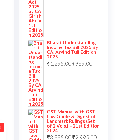
Bharat Understanding
Income Tax Bill 2025 By
CA. Arvind Tuli Edition
2025
₹
1,295.00
₹
969.00
GST Manual with GST
Law Guide & Digest of
Landmark Rulings (Set
of 2 Vols.) – 21st Edition
!
2024
₹
3,995.00
₹
2,995.00