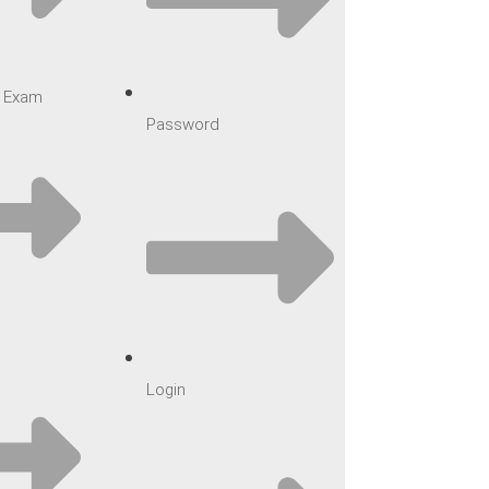
ar Exam
Password
Login