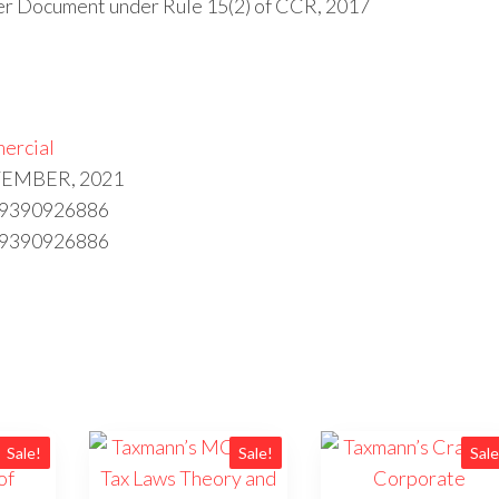
fer Document under Rule 15(2) of CCR, 2017
ercial
PTEMBER, 2021
89390926886
89390926886
Sale!
Sale!
Sale