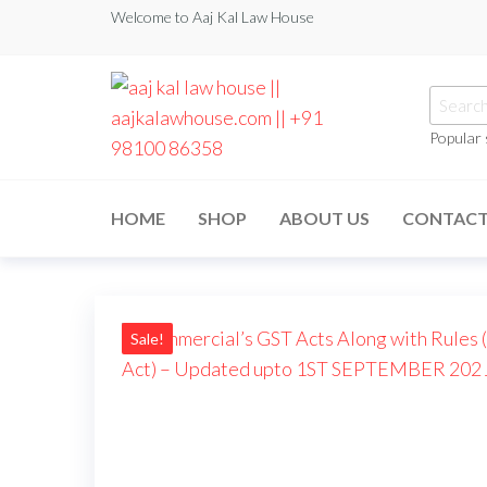
Welcome to Aaj Kal Law House
Popular
aaj kal law house ||
Law Books
|| Law
aajkalawhouse.com
Books
HOME
SHOP
ABOUT US
CONTAC
Store ||
|| +91 98100 86358
India Law
Book Shop
|| Law
House ||
Website
Designer in
Sale!
Noida/Delhi