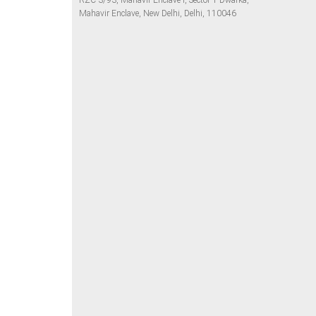
RZC-3/93, Mahavir Enclave I, Sector 1 Dwarka,
Mahavir Enclave, New Delhi, Delhi, 110046