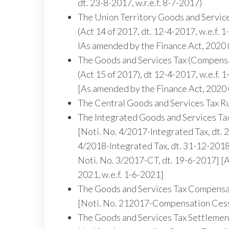
dt. 23-8-2017, w.r.e.f. 8-7-2017)
The Union Territory Goods and Service
(Act 14 of 2017, dt. 12-4-2017, w.e.f. 
lAs amended by the Finance Act, 2020 
The Goods and Services Tax (Compensa
(Act 15 of 2017), dt 12-4-2017, w.e.f. 
[As amended by the Finance Act, 2020 (
The Central Goods and Services Tax R
The Integrated Goods and Services Ta
[Noti. No. 4/2017-lntegrated Tax, dt. 
4/2018-Integrated Tax, dt. 31-12-2018,
Noti. No. 3/2017-CT, dt. 19-6-2017] [
2021, w.e.f. 1-6-2021]
The Goods and Services Tax Compensa
[Noti. No. 212017-Compensation Cess,
The Goods and Services Tax Settlement