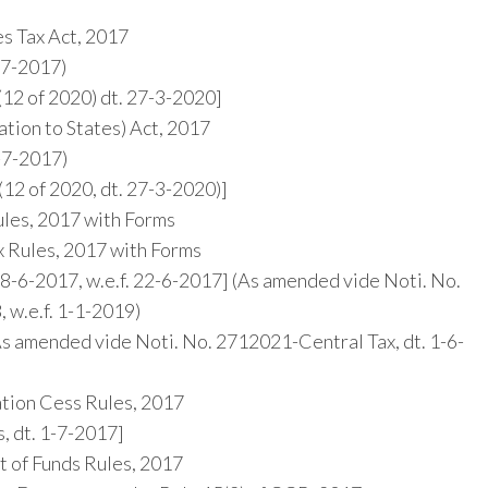
s Tax Act, 2017
1-7-2017)
(12 of 2020) dt. 27-3-2020]
tion to States) Act, 2017
1-7-2017)
12 of 2020, dt. 27-3-2020)]
ules, 2017 with Forms
x Rules, 2017 with Forms
28-6-2017, w.e.f. 22-6-2017] (As amended vide Noti. No.
 w.e.f. 1-1-2019)
As amended vide Noti. No. 2712021-Central Tax, dt. 1-6-
tion Cess Rules, 2017
 dt. 1-7-2017]
 of Funds Rules, 2017