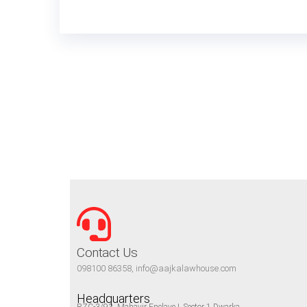
Contact Us
098100 86358, info@aajkalawhouse.com
Headquarters