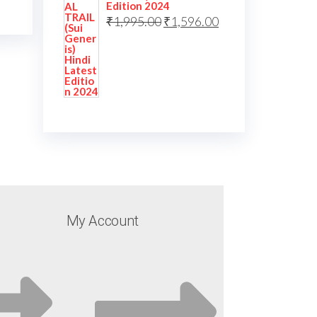
Edition 2024
₹
1,995.00
₹
1,596.00
My Account