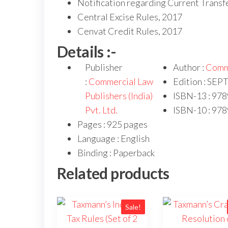
Notification regarding Current Trans
Central Excise Rules, 2017
Cenvat Credit Rules, 2017
Details :-
Publisher
Author :
Comm
:
Commercial Law
Edition : SE
Publishers (India)
ISBN-13 : 97
Pvt. Ltd.
ISBN-10 : 97
Pages : 925 pages
Language : English
Binding : Paperback
Related products
Sale!