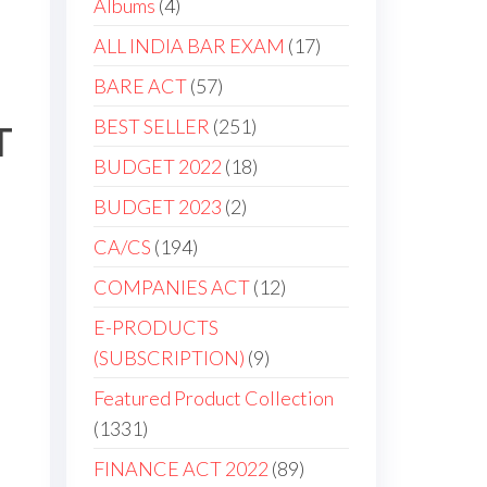
Albums
4
ALL INDIA BAR EXAM
17
BARE ACT
57
BEST SELLER
251
T
BUDGET 2022
18
BUDGET 2023
2
CA/CS
194
COMPANIES ACT
12
E-PRODUCTS
(SUBSCRIPTION)
9
Featured Product Collection
1331
FINANCE ACT 2022
89