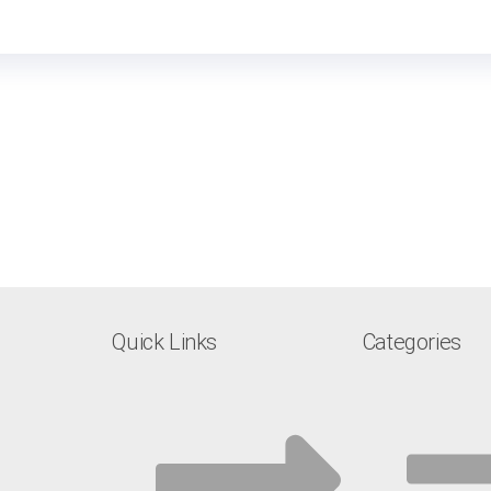
Quick Links
Categories