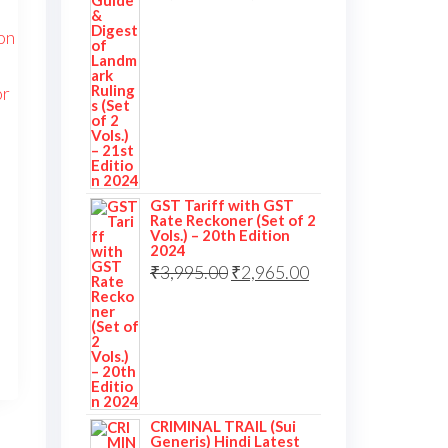
GST Tariff with GST
Rate Reckoner (Set of 2
Vols.) – 20th Edition
2024
₹
3,995.00
₹
2,965.00
CRIMINAL TRAIL (Sui
Generis) Hindi Latest