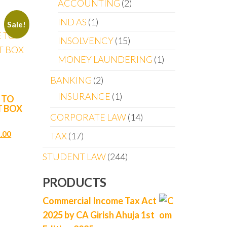
ACCOUNTING
2
IND AS
1
Sale!
INSOLVENCY
15
MONEY LAUNDERING
1
BANKING
2
INSURANCE
1
 TO
T BOX
CORPORATE LAW
14
.00
TAX
17
STUDENT LAW
244
PRODUCTS
Commercial Income Tax Act
2025 by CA Girish Ahuja 1st