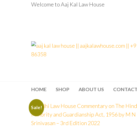
Welcome to Aaj Kal Law House
aaj kal law house ||
Law Books
|| Law
aajkalawhouse.com
Books
Store ||
|| +91 98100 86358
India Law
Book Shop
HOME
SHOP
ABOUT US
CONTAC
|| Law
House ||
Website
Designer in
Sale!
Noida/Delhi