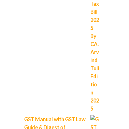
GST Manual with GST Law
Guide & Digest of