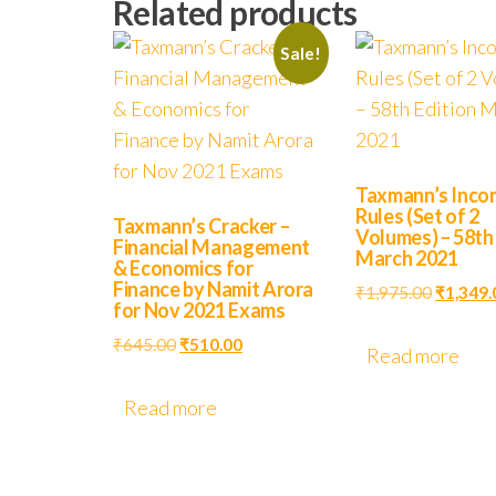
Related products
Sale!
Taxmann’s Inco
Rules (Set of 2
Taxmann’s Cracker –
Volumes) – 58th
Financial Management
March 2021
& Economics for
Finance by Namit Arora
₹
1,975.00
₹
1,349.
for Nov 2021 Exams
₹
645.00
₹
510.00
Read more
Read more