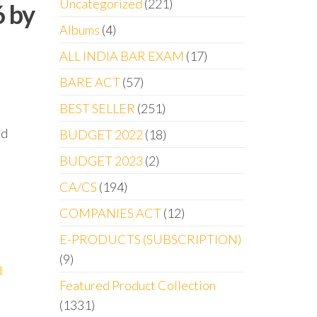
Uncategorized
221
6 by
Albums
4
ALL INDIA BAR EXAM
17
BARE ACT
57
BEST SELLER
251
rd
BUDGET 2022
18
BUDGET 2023
2
CA/CS
194
COMPANIES ACT
12
E-PRODUCTS (SUBSCRIPTION)
9
d
Featured Product Collection
1331