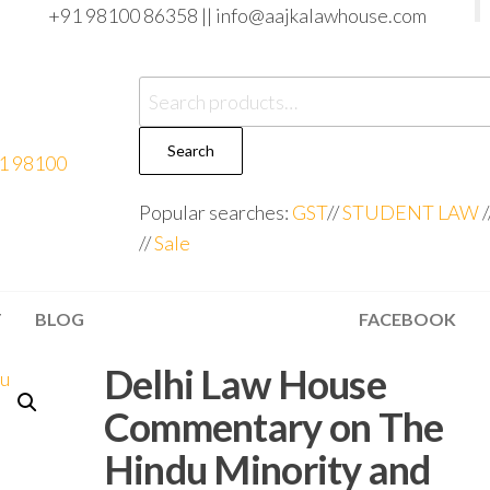
+91 98100 86358 ||
info@aajkalawhouse.com
Search
Popular searches:
GST
//
STUDENT LAW
/
//
Sale
T
BLOG
FACEBOOK
Delhi Law House
Commentary on The
Hindu Minority and