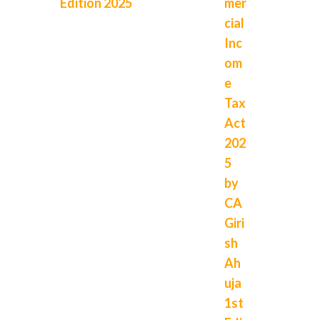
Edition 2025