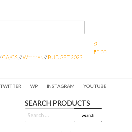
0
₹0.00
/
CA/CS
//
Watches
//
BUDGET 2023
TWITTER
WP
INSTAGRAM
YOUTUBE
SEARCH PRODUCTS