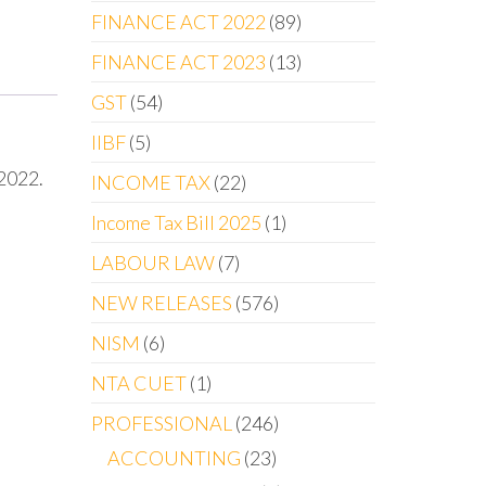
FINANCE ACT 2022
89
FINANCE ACT 2023
13
GST
54
IIBF
5
2022.
INCOME TAX
22
Income Tax Bill 2025
1
LABOUR LAW
7
NEW RELEASES
576
NISM
6
NTA CUET
1
PROFESSIONAL
246
ACCOUNTING
23