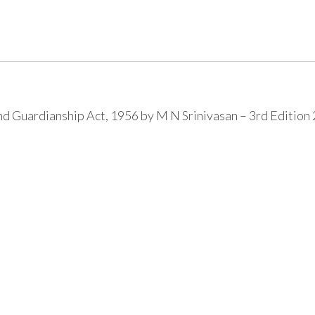
 Guardianship Act, 1956 by M N Srinivasan – 3rd Edition 