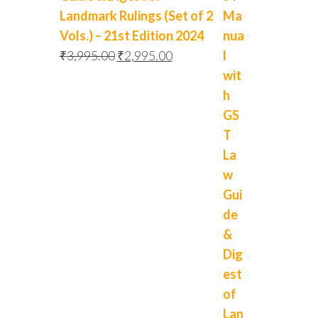
Landmark Rulings (Set of 2
Vols.) – 21st Edition 2024
₹
3,995.00
₹
2,995.00