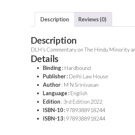
Description
Reviews (0)
Description
DLH’s Commentary on The Hindu Minority and
Details
Binding :
Hardbound
Publisher :
Delhi Law House
Author
: M N Srinivasan
Language :
English
Edition
: 3rd Edition 2022
ISBN-10 :
9789388918244
ISBN-13 :
9789388918244