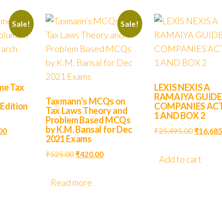
Sale!
Sale!
me Tax
LEXIS NEXIS A
RAMAIYA GUIDE
Taxmann’s MCQs on
 Edition
COMPANIES AC
Tax Laws Theory and
1 AND BOX 2
Problem Based MCQs
by K.M. Bansal for Dec
00
₹
25,495.00
₹
16,685
2021 Exams
₹
525.00
₹
420.00
Add to cart
Read more