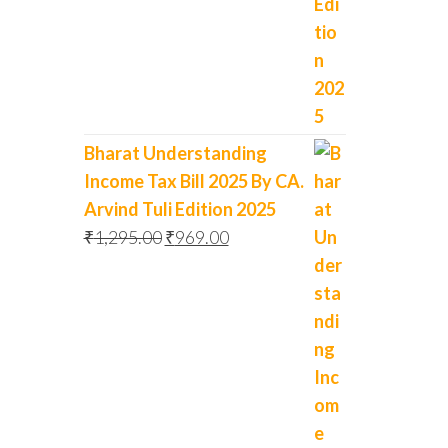
Bharat Understanding
Income Tax Bill 2025 By CA.
Arvind Tuli Edition 2025
₹
1,295.00
₹
969.00