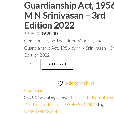
Guardianship Act, 195
M N Srinivasan – 3rd
Edition 2022
₹
895.00
₹
620.00
Commentary on The Hindu Minority and
Guardianship Act, 1956 by M N Srinivasan – 3
Edition 2022
Add to cart
Add to wishlist
Compare
SKU:
542
Categories:
BEST SELLER
,
Feature
Product Collection
,
PROFESSIONAL
Tag:
9789388918244