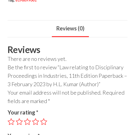
Tag:
8196099061
Reviews (0)
Reviews
There are no reviews yet.
Be the first to review “Law relating to Disciplinary
Proceedings in Industries, 11th Edition Paperback –
3 February 2023 by H.L. Kumar (Author)”
Your email address will not be published.
Required
fields are marked
*
Your rating
*