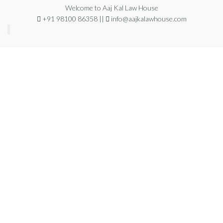
Welcome to Aaj Kal Law House
+91 98100 86358 ||
info@aajkalawhouse.com