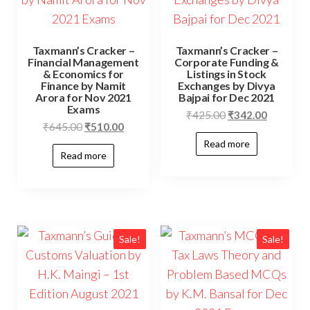
Taxmann’s Cracker –
Taxmann’s Cracker –
Financial Management
Corporate Funding &
& Economics for
Listings in Stock
Finance by Namit
Exchanges by Divya
Arora for Nov 2021
Bajpai for Dec 2021
Exams
₹
425.00
₹
342.00
₹
645.00
₹
510.00
Read more
Read more
Sale!
Sale!