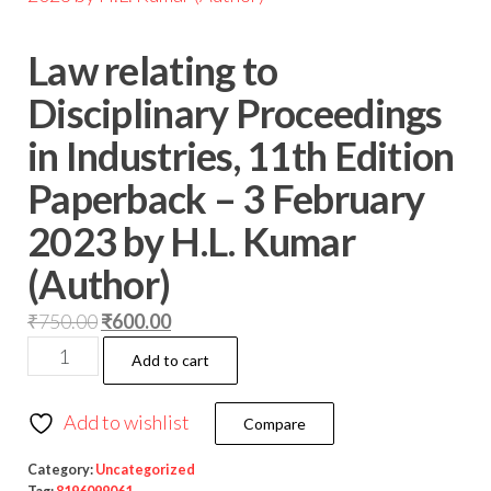
Law relating to
Disciplinary Proceedings
in Industries, 11th Edition
Paperback – 3 February
2023 by H.L. Kumar
(Author)
₹
750.00
₹
600.00
Add to cart
Add to wishlist
Compare
Category:
Uncategorized