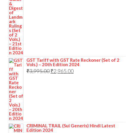
GST Tariff with GST Rate Reckoner (Set of 2
Vols.) – 20th Edition 2024
₹
3,995.00
₹
2,965.00
CRIMINAL TRAIL (Sui Generis) Hindi Latest
Edition 2024