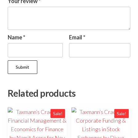
Your review
*
Name
*
Email
*
Related products
Sale!
Sale!