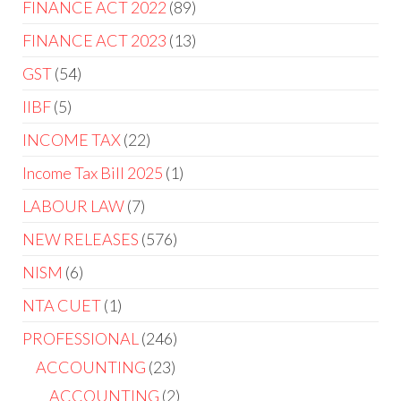
FINANCE ACT 2022
89
FINANCE ACT 2023
13
GST
54
IIBF
5
INCOME TAX
22
Income Tax Bill 2025
1
LABOUR LAW
7
NEW RELEASES
576
NISM
6
NTA CUET
1
PROFESSIONAL
246
ACCOUNTING
23
ACCOUNTING
2