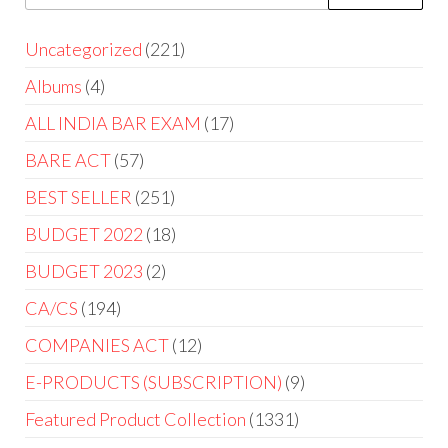
Uncategorized
221
Albums
4
ALL INDIA BAR EXAM
17
BARE ACT
57
BEST SELLER
251
BUDGET 2022
18
BUDGET 2023
2
CA/CS
194
COMPANIES ACT
12
E-PRODUCTS (SUBSCRIPTION)
9
Featured Product Collection
1331