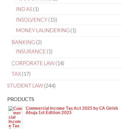
IND AS
1
INSOLVENCY
15
MONEY LAUNDERING
1
BANKING
2
INSURANCE
1
CORPORATE LAW
14
TAX
17
STUDENT LAW
244
PRODUCTS
Commercial Income Tax Act 2025 by CA Girish
Ahuja 1st Edition 2025