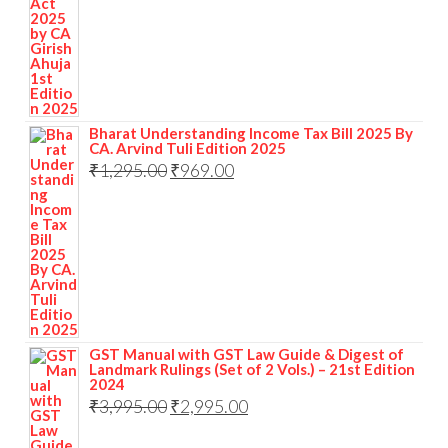
Bharat Understanding Income Tax Bill 2025 By
CA. Arvind Tuli Edition 2025
₹
1,295.00
₹
969.00
GST Manual with GST Law Guide & Digest of
Landmark Rulings (Set of 2 Vols.) – 21st Edition
2024
₹
3,995.00
₹
2,995.00