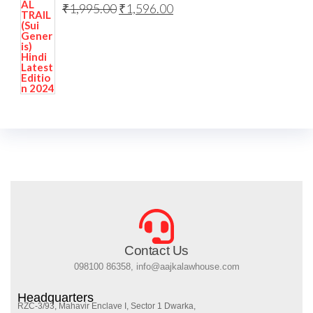
₹
1,995.00
₹
1,596.00
Contact Us
098100 86358, info@aajkalawhouse.com
Headquarters
RZC-3/93, Mahavir Enclave I, Sector 1 Dwarka,