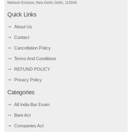
Mahavir Enclave, New Delhi, Delhi, 110046
Quick Links
About Us
Contact
Cancellation Policy
Terms And Conditions
REFUND POLICY
Privacy Policy
Categories
All India Bar Exam
Bare Act
Companies Act