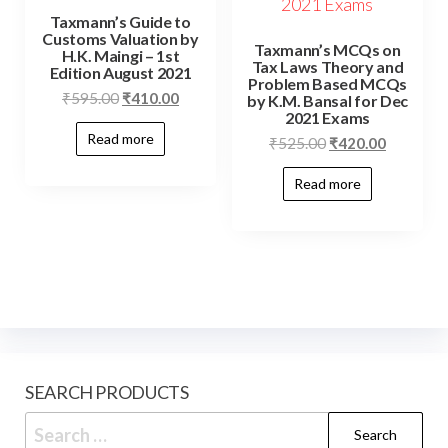
Taxmann’s Guide to
Customs Valuation by
Taxmann’s MCQs on
H.K. Maingi – 1st
Tax Laws Theory and
Edition August 2021
Problem Based MCQs
₹
595.00
₹
410.00
by K.M. Bansal for Dec
2021 Exams
Read more
₹
525.00
₹
420.00
Read more
SEARCH PRODUCTS