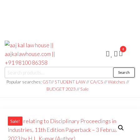
0
aaj kal law house ||
Law Books
Search
|| Law
aajkalawhouse.com
Books
Popular searches:
GST
//
STUDENT LAW
//
CA/CS
//
Watches
//
Store ||
|| +91 98100 86358
BUDGET 2023
//
Sale
India Law
Book Shop
|| Law
House ||
Website
Designer in
Noida/Delhi
Sale!