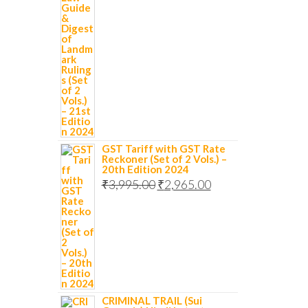
GST Tariff with GST Rate
Reckoner (Set of 2 Vols.) –
20th Edition 2024
₹
3,995.00
₹
2,965.00
CRIMINAL TRAIL (Sui