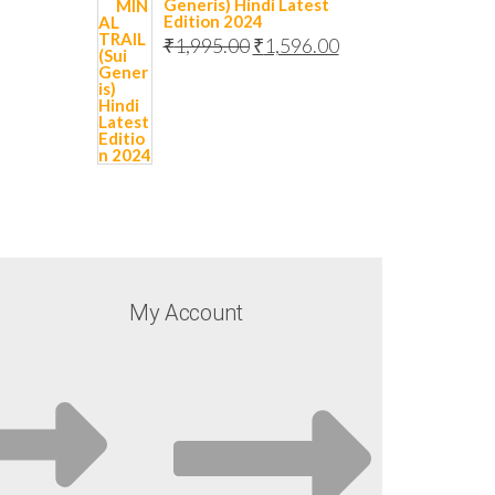
Generis) Hindi Latest
Edition 2024
₹
1,995.00
₹
1,596.00
My Account