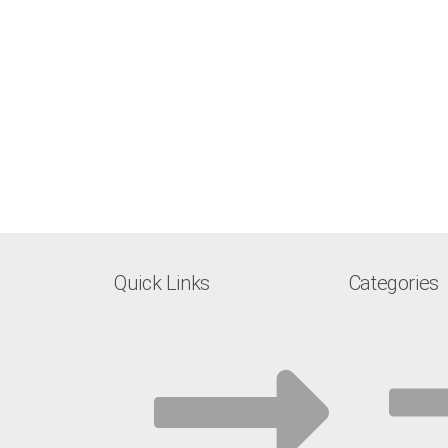
Quick Links
Categories