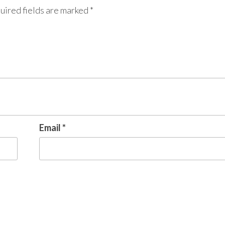
uired fields are marked
*
Email
*