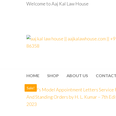
Welcome to Aaj Kal Law House
aaj kal law house ||
Law Books
|| Law
aajkalawhouse.com
Books
Store ||
|| +91 98100 86358
India Law
Book Shop
HOME
SHOP
ABOUT US
CONTAC
|| Law
House ||
Website
Sale!
Designer in
Noida/Delhi