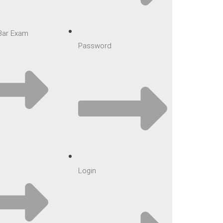
 Bar Exam
Password
Login