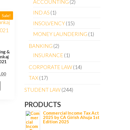
ACCOUNTING
2
IND AS
1
Sale!
INSOLVENCY
15
MONEY LAUNDERING
1
BANKING
2
ing &
INSURANCE
1
nkaj
021
CORPORATE LAW
14
.00
TAX
17
STUDENT LAW
244
PRODUCTS
Commercial Income Tax Act
2025 by CA Girish Ahuja 1st
Edition 2025