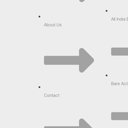
All India
About Us
Bare Act
Contact