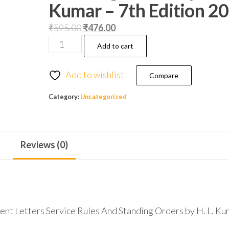
Kumar – 7th Edition 2
₹
595.00
₹
476.00
Add to cart
Add to wishlist
Compare
Category:
Uncategorized
Reviews (0)
ent Letters Service Rules And Standing Orders by H. L. Ku