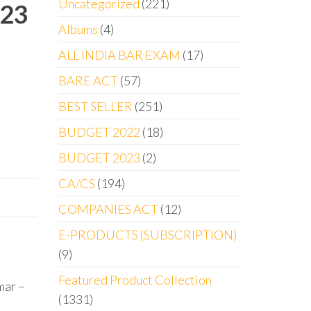
Uncategorized
221
023
Albums
4
ALL INDIA BAR EXAM
17
BARE ACT
57
BEST SELLER
251
BUDGET 2022
18
BUDGET 2023
2
CA/CS
194
COMPANIES ACT
12
E-PRODUCTS (SUBSCRIPTION)
9
Featured Product Collection
mar –
1331