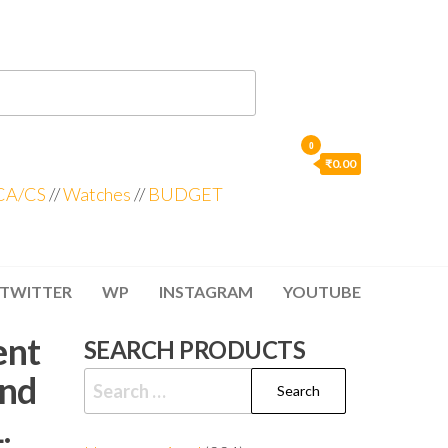
0
₹0.00
CA/CS
//
Watches
//
BUDGET
TWITTER
WP
INSTAGRAM
YOUTUBE
ent
SEARCH PRODUCTS
And
.