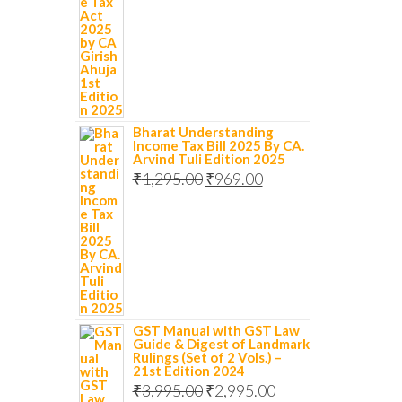
Bharat Understanding
Income Tax Bill 2025 By CA.
Arvind Tuli Edition 2025
₹
1,295.00
₹
969.00
GST Manual with GST Law
Guide & Digest of Landmark
Rulings (Set of 2 Vols.) –
21st Edition 2024
₹
3,995.00
₹
2,995.00