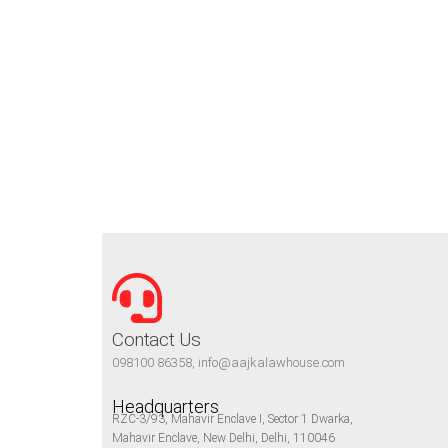
Contact Us
098100 86358, info@aajkalawhouse.com
Headquarters
RZC-3/93, Mahavir Enclave I, Sector 1 Dwarka,
Mahavir Enclave, New Delhi, Delhi, 110046