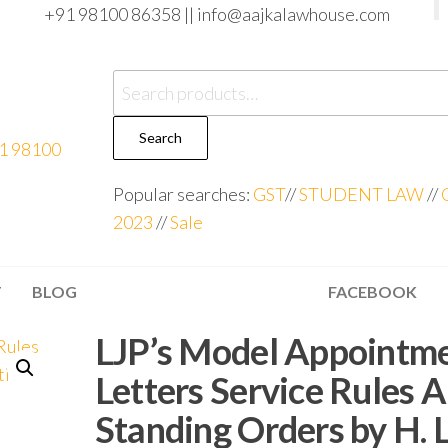
+91 98100 86358 ||
info@aajkalawhouse.com
Search
Popular searches:
GST
//
STUDENT LAW
//
2023
//
Sale
T
BLOG
FACEBOOK
LJP’s Model Appointm
Letters Service Rules 
Standing Orders by H. L