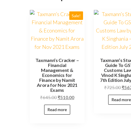
Sale!
Taxmann’s Cracker –
Taxmann’s Stu
Financial
Guide To GS
Management &
Customs La
Economics for
Vinod K Singha
Finance by Namit
7th Edition Jul
Arora for Nov 2021
₹
725.00
₹
56
Exams
₹
645.00
₹
510.00
Read more
Read more