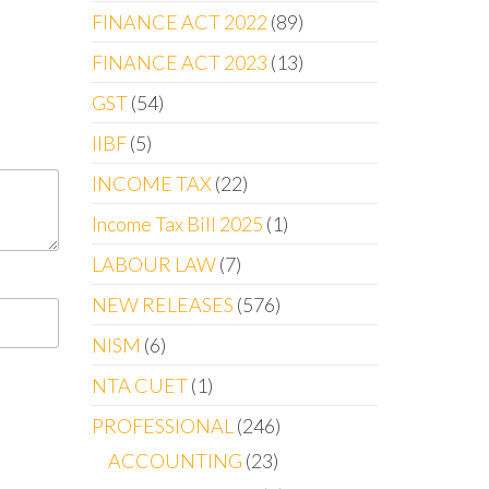
FINANCE ACT 2022
89
FINANCE ACT 2023
13
GST
54
IIBF
5
INCOME TAX
22
Income Tax Bill 2025
1
LABOUR LAW
7
NEW RELEASES
576
NISM
6
NTA CUET
1
PROFESSIONAL
246
ACCOUNTING
23