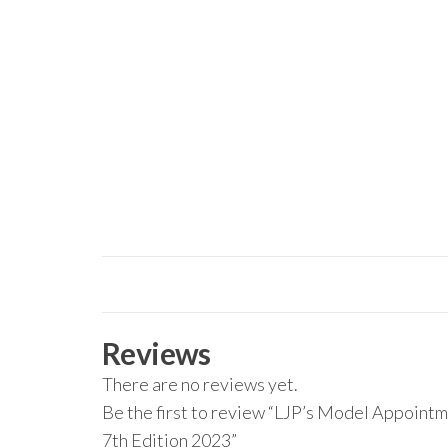
Reviews
There are no reviews yet.
Be the first to review “LJP’s Model Appointm
7th Edition 2023”