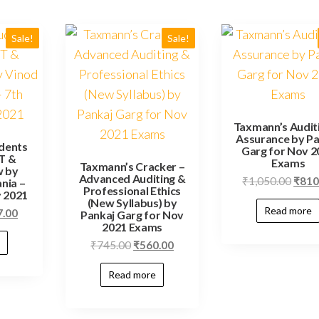
Sale!
Sale!
Taxmann’s Audit
Assurance by Pa
dents
Garg for Nov 2
T &
Exams
Taxmann’s Cracker –
w by
Advanced Auditing &
₹
1,050.00
₹
810
nia –
Professional Ethics
y 2021
(New Syllabus) by
Read more
7.00
Pankaj Garg for Nov
2021 Exams
₹
745.00
₹
560.00
Read more