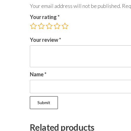
Your email address will not be published.
Req
Your rating
*
Your review
*
Name
*
Related products