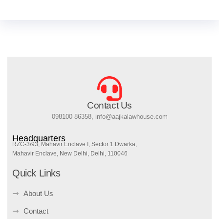
Contact Us
098100 86358, info@aajkalawhouse.com
Headquarters
RZC-3/93, Mahavir Enclave I, Sector 1 Dwarka,
Mahavir Enclave, New Delhi, Delhi, 110046
Quick Links
About Us
Contact