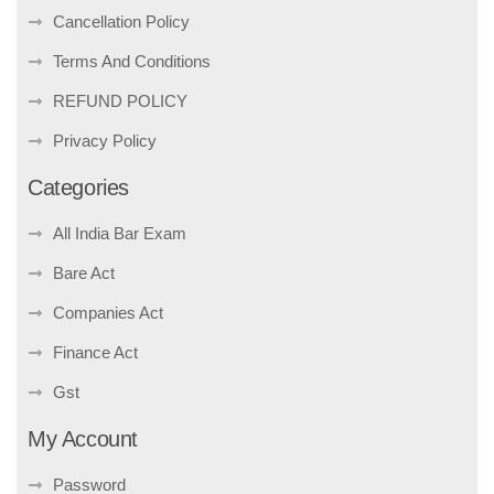
Cancellation Policy
Terms And Conditions
REFUND POLICY
Privacy Policy
Categories
All India Bar Exam
Bare Act
Companies Act
Finance Act
Gst
My Account
Password