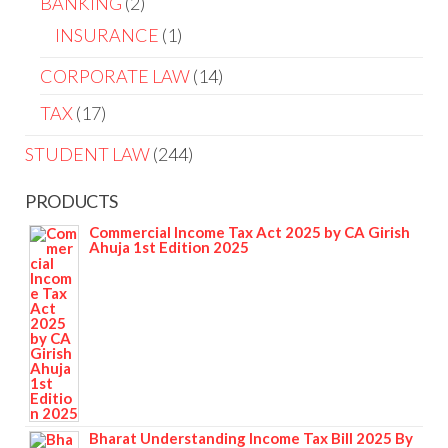
BANKING
2
INSURANCE
1
CORPORATE LAW
14
TAX
17
STUDENT LAW
244
PRODUCTS
Commercial Income Tax Act 2025 by CA Girish
Ahuja 1st Edition 2025
Bharat Understanding Income Tax Bill 2025 By