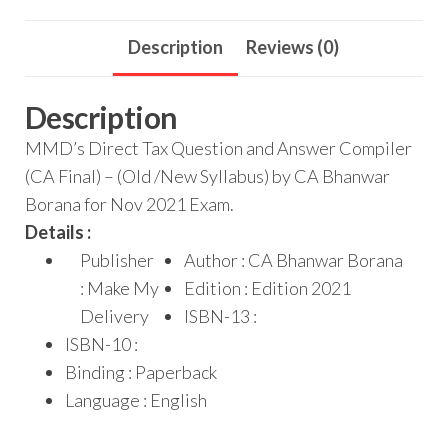
Description
Reviews (0)
Description
MMD’s Direct Tax Question and Answer Compiler
(CA Final) – (Old /New Syllabus) by CA Bhanwar
Borana for Nov 2021 Exam.
Details :
Publisher
Author : CA Bhanwar Borana
: Make My
Edition : Edition 2021
Delivery
ISBN-13 :
ISBN-10 :
Binding : Paperback
Language : English