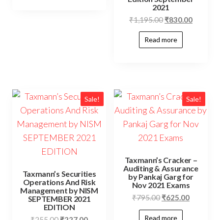
2021
₹
1,195.00
₹
830.00
Read more
Sale!
Sale!
Taxmann’s Cracker –
Auditing & Assurance
Taxmann’s Securities
by Pankaj Garg for
Operations And Risk
Nov 2021 Exams
Management by NISM
₹
795.00
₹
625.00
SEPTEMBER 2021
EDITION
Read more
₹
255.00
₹
227.00