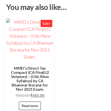
You may also like…
Sale!
MMD’s Direct Tax
Compact (CA Final) (2
Volumes) – (Old /New
Syllabus) by CA
Bhanwar Borana for
Nov 2021 Exam.
₹
800.00
₹
605.00
Read more