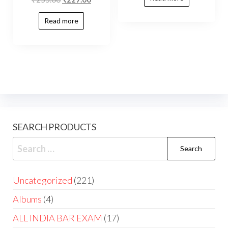
Read more
SEARCH PRODUCTS
Uncategorized
221
Albums
4
ALL INDIA BAR EXAM
17