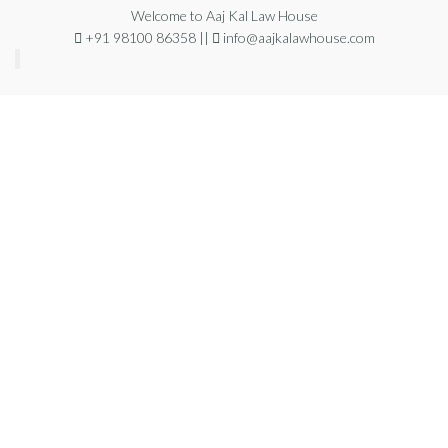
Welcome to Aaj Kal Law House
+91 98100 86358 ||
info@aajkalawhouse.com