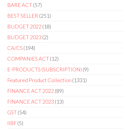
BARE ACT
57
BEST SELLER
251
BUDGET 2022
18
BUDGET 2023
2
CA/CS
194
COMPANIES ACT
12
E-PRODUCTS (SUBSCRIPTION)
9
Featured Product Collection
1331
FINANCE ACT 2022
89
FINANCE ACT 2023
13
GST
54
IIBF
5