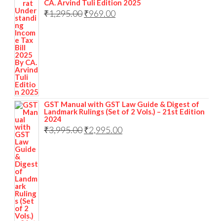
CA. Arvind Tuli Edition 2025
₹
1,295.00
₹
969.00
GST Manual with GST Law Guide & Digest of
Landmark Rulings (Set of 2 Vols.) – 21st Edition
2024
₹
3,995.00
₹
2,995.00