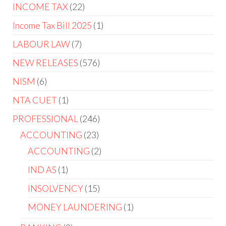
INCOME TAX
22
Income Tax Bill 2025
1
LABOUR LAW
7
NEW RELEASES
576
NISM
6
NTA CUET
1
PROFESSIONAL
246
ACCOUNTING
23
ACCOUNTING
2
IND AS
1
INSOLVENCY
15
MONEY LAUNDERING
1