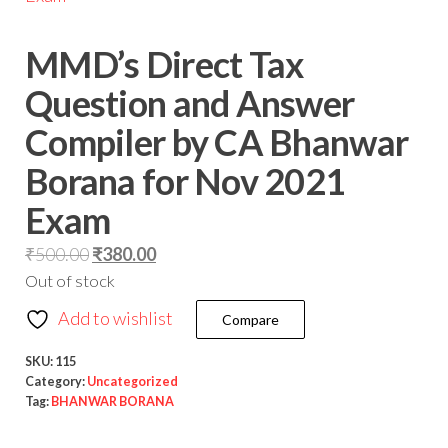
MMD’s Direct Tax
Question and Answer
Compiler by CA Bhanwar
Borana for Nov 2021
Exam
₹
500.00
₹
380.00
Out of stock
Add to wishlist
Compare
SKU:
115
Category:
Uncategorized
Tag:
BHANWAR BORANA