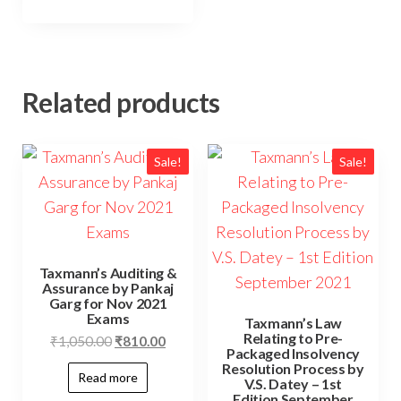
Related products
Sale!
Sale!
Taxmann’s Auditing &
Assurance by Pankaj
Garg for Nov 2021
Exams
Taxmann’s Law
Relating to Pre-
₹
1,050.00
₹
810.00
Packaged Insolvency
Resolution Process by
Read more
V.S. Datey – 1st
Edition September