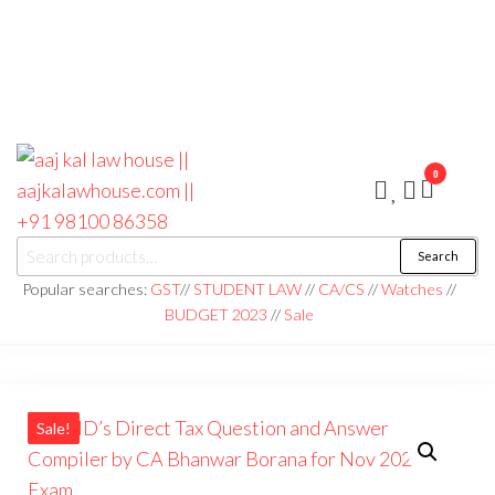
0
aaj kal law house ||
Law Books
Search
|| Law
aajkalawhouse.com
Books
Popular searches:
GST
//
STUDENT LAW
//
CA/CS
//
Watches
//
Store ||
|| +91 98100 86358
BUDGET 2023
//
Sale
India Law
Book Shop
|| Law
House ||
Website
Designer in
Noida/Delhi
Sale!