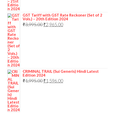
GST Tariff with GST Rate Reckoner (Set of 2
Vols.) – 20th Edition 2024
₹
3,995.00
₹
2,965.00
CRIMINAL TRAIL (Sui Generis) Hindi Latest
Edition 2024
₹
1,995.00
₹
1,596.00