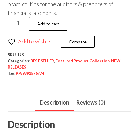
practical tips for the auditors & preparers of
financial statements.
Add to cart
Add to wishlist
Compare
SKU:
198
Categories:
BEST SELLER
,
Featured Product Collection
,
NEW
RELEASES
Tag:
9789391596774
Description
Reviews (0)
Description