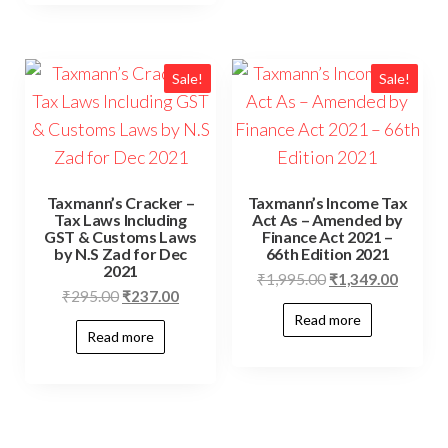
Sale!
Sale!
Taxmann’s Cracker –
Taxmann’s Income Tax
Tax Laws Including
Act As – Amended by
GST & Customs Laws
Finance Act 2021 –
by N.S Zad for Dec
66th Edition 2021
2021
₹
1,995.00
₹
1,349.00
₹
295.00
₹
237.00
Read more
Read more