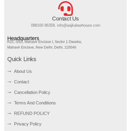
Contact Us
098100 86358, info@aajkalawhouse.com
Headquarters
RZC-3/93, Mahavir Enclave I, Sector 1 Dwarka,
Mahavir Enclave, New Delhi, Delhi, 110046
Quick Links
About Us
Contact
Cancellation Policy
Terms And Conditions
REFUND POLICY
Privacy Policy