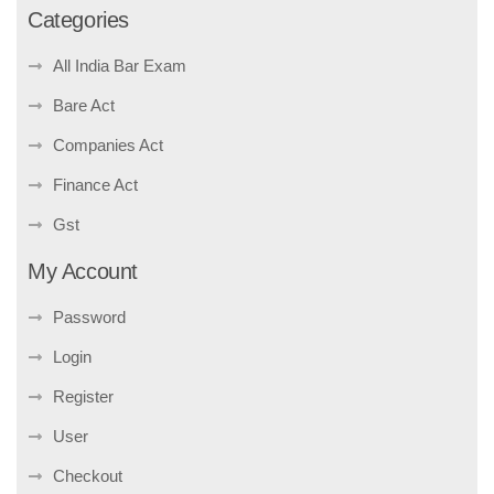
Categories
All India Bar Exam
Bare Act
Companies Act
Finance Act
Gst
My Account
Password
Login
Register
User
Checkout