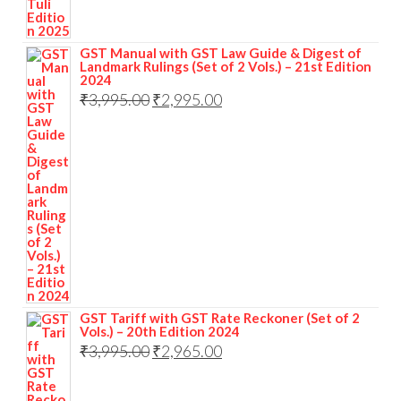
GST Manual with GST Law Guide & Digest of
Landmark Rulings (Set of 2 Vols.) – 21st Edition
2024
₹
3,995.00
₹
2,995.00
GST Tariff with GST Rate Reckoner (Set of 2
Vols.) – 20th Edition 2024
₹
3,995.00
₹
2,965.00