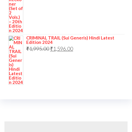
CRIMINAL TRAIL (Sui Generis) Hindi Latest
Edition 2024
₹
1,995.00
₹
1,596.00