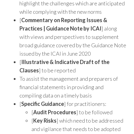
highlight the challenges which are anticipated
while complying with the new norms
[
Commentary on Reporting Issues &
Practices | Guidance Note by ICAI
] along
with views and perspectives to supplement
broad guidance covered by the Guidance Note
issued by the ICAI in June 2020
[
Illustrative & Indicative Draft of the
Clauses
] to be reported
To assist the management and preparers of
financial statements in providing and
compiling data on a timely basis
[
Specific Guidance
] for practitioners:
[
Audit Procedures
] to be followed
[
Key Risks
] which need to be addressed
and vigilance that needs to be adopted