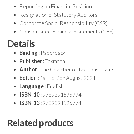
Reporting on Financial Position
Resignation of Statutory Auditors
Corporate Social Responsibility (CSR)
Consolidated Financial Statements (CFS)
Details
Binding :
Paperback
Publisher :
Taxmann
Author
: The Chamber of Tax Consultants
Edition
: 1st Edition August 2021
Language :
English
ISBN-10 :
9789391596774
ISBN-13 :
9789391596774
Related products