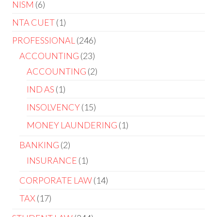
NISM
6
NTA CUET
1
PROFESSIONAL
246
ACCOUNTING
23
ACCOUNTING
2
IND AS
1
INSOLVENCY
15
MONEY LAUNDERING
1
BANKING
2
INSURANCE
1
CORPORATE LAW
14
TAX
17