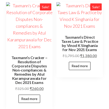
Sale!
Sale!
Taxmann’s Direct
Taxes Law & Practice
by Vinod K Singhania
for Nov 2021 Exams
₹
1,795.00
₹
1,380.00
Taxmann’s Cracker –
Resolution of
Corporate Disputes
Read more
Non-compliances &
Remedies by Atul
Karampurawala for
Dec 2021 Exams
₹
325.00
₹
260.00
Read more