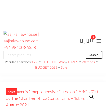
0
aaj kal law house ||
Law Books
Search
|| Law
aajkalawhouse.com
Books
Popular searches:
GST
//
STUDENT LAW
//
CA/CS
//
Watches
//
Store ||
|| +91 98100 86358
BUDGET 2023
//
Sale
India Law
Book Shop
|| Law
House ||
Website
Designer in
Noida/Delhi
Sale!