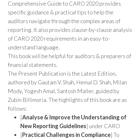
Comprehensive Guide to CARO 2020 provides
specific guidance & practical tips to help the
auditors navigate through the complex areas of
reporting. It also provides clause-by-clause analysis
of CARO 2020 requirements in an easy-to-
understand language.
This book will be helpful for auditors & preparers of
financial statements.
The Present Publication is the Latest Edition,
authored by Gautam V. Shah, Hemal D. Shah, Milan
Mody, Yogesh Amal, Santosh Maller, guided by
Zubin Billimoria. The highlights of this book are as
follows:
[
Analyse & Improve the Understanding of
New Reporting Guidelines
] under CARO
[
Practical Challenges in Compliance
] To