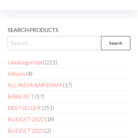
SEARCH PRODUCTS
Uncategorized
221
Albums
4
ALL INDIA BAR EXAM
17
BARE ACT
57
BEST SELLER
251
BUDGET 2022
18
BUDGET 2023
2