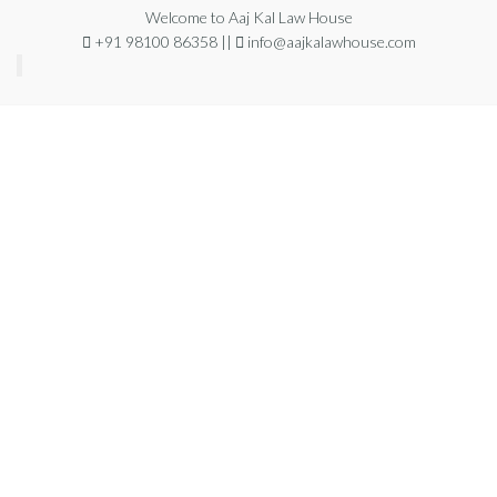
Welcome to Aaj Kal Law House
+91 98100 86358 ||
info@aajkalawhouse.com