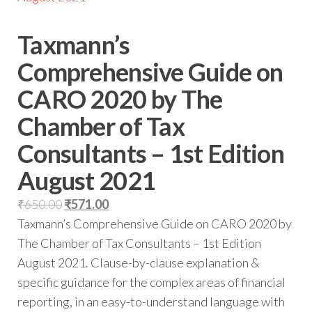
Taxmann’s
Comprehensive Guide on
CARO 2020 by The
Chamber of Tax
Consultants – 1st Edition
August 2021
₹
650.00
₹
571.00
Taxmann’s Comprehensive Guide on CARO 2020 by
The Chamber of Tax Consultants – 1st Edition
August 2021. Clause-by-clause explanation &
specific guidance for the complex areas of financial
reporting, in an easy-to-understand language with