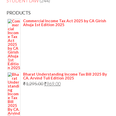
STUDENT LAW
244
PRODUCTS
Commercial Income Tax Act 2025 by CA Girish
Ahuja 1st Edition 2025
Bharat Understanding Income Tax Bill 2025 By
CA. Arvind Tuli Edition 2025
₹
1,295.00
₹
969.00