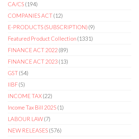
CA/CS
194
COMPANIES ACT
12
E-PRODUCTS (SUBSCRIPTION)
9
Featured Product Collection
1331
FINANCE ACT 2022
89
FINANCE ACT 2023
13
GST
54
IIBF
5
INCOME TAX
22
Income Tax Bill 2025
1
LABOUR LAW
7
NEW RELEASES
576