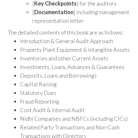
[
Key Checkpoints
] for the auditors
[
Documentation
] including management
representation letter
The detailed contents of this book are as follows:
Introduction & General Audit Approach
Property Plant Equipment & Intangible Assets
Inventories and other Current Assets
Investments, Loans, Advances & Guarantees
Deposits, Loans and Borrowings
Capital Raising
Statutory Dues
Fraud Reporting
Cost Audit & Internal Audit
Nidhi Companies and NBFCs (including CICs)
Related Party Transactions and Non-Cash
Transactions with Directors