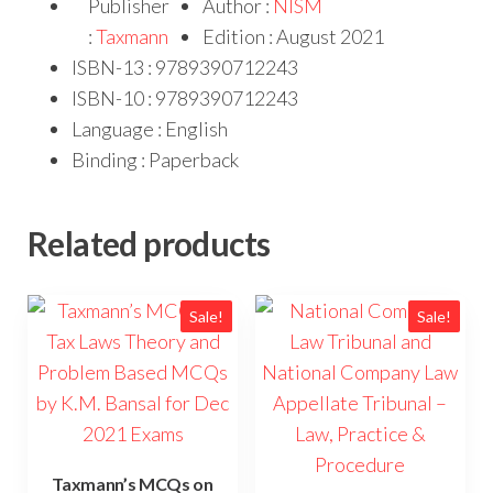
Publisher
Author :
NISM
:
Taxmann
Edition : August 2021
ISBN-13 : 9789390712243
ISBN-10 : 9789390712243
Language : English
Binding : Paperback
Related products
Sale!
Sale!
Taxmann’s MCQs on