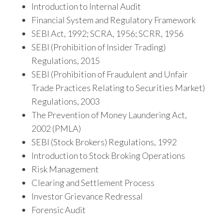
Introduction to Internal Audit
Financial System and Regulatory Framework
SEBI Act, 1992; SCRA, 1956; SCRR, 1956
SEBI (Prohibition of Insider Trading)
Regulations, 2015
SEBI (Prohibition of Fraudulent and Unfair
Trade Practices Relating to Securities Market)
Regulations, 2003
The Prevention of Money Laundering Act,
2002 (PMLA)
SEBI (Stock Brokers) Regulations, 1992
Introduction to Stock Broking Operations
Risk Management
Clearing and Settlement Process
Investor Grievance Redressal
Forensic Audit