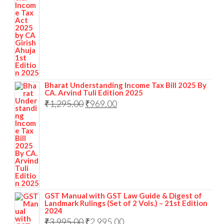
Bharat Understanding Income Tax Bill 2025 By
CA. Arvind Tuli Edition 2025
₹
1,295.00
₹
969.00
GST Manual with GST Law Guide & Digest of
Landmark Rulings (Set of 2 Vols.) – 21st Edition
2024
₹
3,995.00
₹
2,995.00