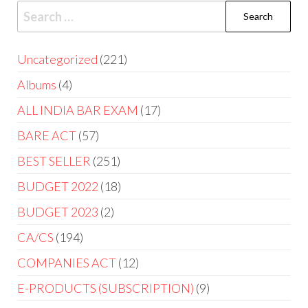
Uncategorized
221
Albums
4
ALL INDIA BAR EXAM
17
BARE ACT
57
BEST SELLER
251
BUDGET 2022
18
BUDGET 2023
2
CA/CS
194
COMPANIES ACT
12
E-PRODUCTS (SUBSCRIPTION)
9