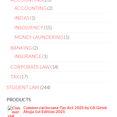
ACCOUNTING
2
IND AS
1
INSOLVENCY
15
MONEY LAUNDERING
1
BANKING
2
INSURANCE
1
CORPORATE LAW
14
TAX
17
STUDENT LAW
244
PRODUCTS
Commercial Income Tax Act 2025 by CA Girish
Ahuja 1st Edition 2025