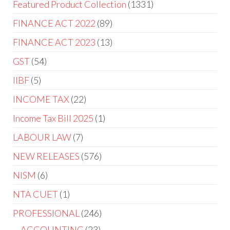
Featured Product Collection
1331
FINANCE ACT 2022
89
FINANCE ACT 2023
13
GST
54
IIBF
5
INCOME TAX
22
Income Tax Bill 2025
1
LABOUR LAW
7
NEW RELEASES
576
NISM
6
NTA CUET
1
PROFESSIONAL
246
ACCOUNTING
23