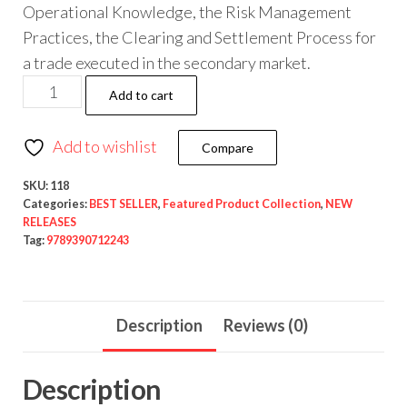
Operational Knowledge, the Risk Management
Practices, the Clearing and Settlement Process for
a trade executed in the secondary market.
Add to cart
Add to wishlist
Compare
SKU:
118
Categories:
BEST SELLER
,
Featured Product Collection
,
NEW
RELEASES
Tag:
9789390712243
Description
Reviews (0)
Description