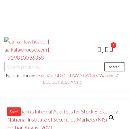
0
aaj kal law house ||
Law Books
Search
|| Law
aajkalawhouse.com
Books
Popular searches:
GST
//
STUDENT LAW
//
CA/CS
//
Watches
//
Store ||
|| +91 98100 86358
BUDGET 2023
//
Sale
India Law
Book Shop
|| Law
House ||
Website
Designer in
Noida/Delhi
Sale!