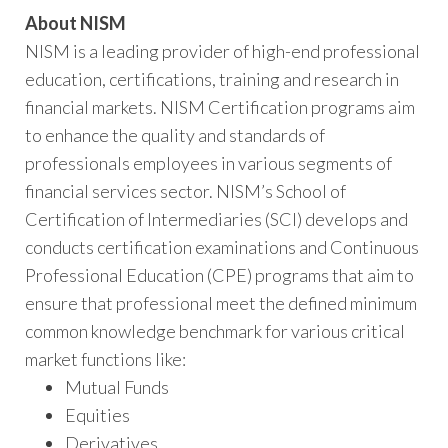
About NISM
NISM is a leading provider of high-end professional
education, certifications, training and research in
financial markets. NISM Certification programs aim
to enhance the quality and standards of
professionals employees in various segments of
financial services sector. NISM’s School of
Certification of Intermediaries (SCI) develops and
conducts certification examinations and Continuous
Professional Education (CPE) programs that aim to
ensure that professional meet the defined minimum
common knowledge benchmark for various critical
market functions like:
Mutual Funds
Equities
Derivatives