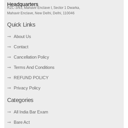
Headquarters
RZC-3/93, Mahavir Enclave I, Sector 1 Dwarka,
Mahavir Enclave, New Delhi, Delhi, 110046
Quick Links
About Us
Contact
Cancellation Policy
Terms And Conditions
REFUND POLICY
Privacy Policy
Categories
All India Bar Exam
Bare Act