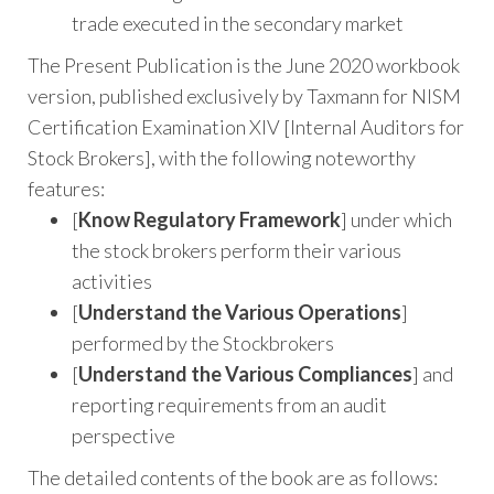
trade executed in the secondary market
The Present Publication is the June 2020 workbook
version, published exclusively by Taxmann for NISM
Certification Examination XIV [Internal Auditors for
Stock Brokers], with the following noteworthy
features:
[
Know Regulatory Framework
] under which
the stock brokers perform their various
activities
[
Understand the Various Operations
]
performed by the Stockbrokers
[
Understand the Various Compliances
] and
reporting requirements from an audit
perspective
The detailed contents of the book are as follows: