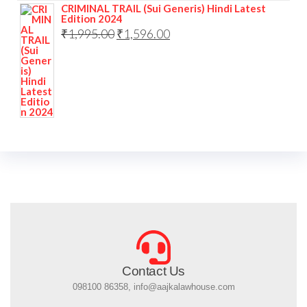
CRIMINAL TRAIL (Sui Generis) Hindi Latest
Edition 2024
₹
1,995.00
₹
1,596.00
Contact Us
098100 86358, info@aajkalawhouse.com