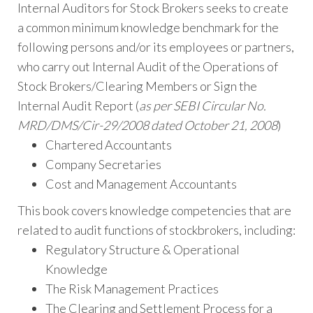
Internal Auditors for Stock Brokers seeks to create
a common minimum knowledge benchmark for the
following persons and/or its employees or partners,
who carry out Internal Audit of the Operations of
Stock Brokers/Clearing Members or Sign the
Internal Audit Report (
as per SEBI Circular No.
MRD/DMS/Cir-29/2008 dated October 21, 2008
)
Chartered Accountants
Company Secretaries
Cost and Management Accountants
This book covers knowledge competencies that are
related to audit functions of stockbrokers, including:
Regulatory Structure & Operational
Knowledge
The Risk Management Practices
The Clearing and Settlement Process for a