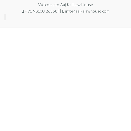
Welcome to Aaj Kal Law House
+91 98100 86358 ||
info@aajkalawhouse.com