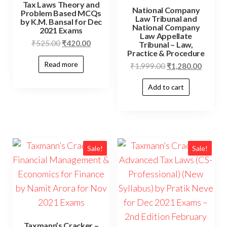
Tax Laws Theory and
National Company
Problem Based MCQs
Law Tribunal and
by K.M. Bansal for Dec
National Company
2021 Exams
Law Appellate
₹
525.00
₹
420.00
Tribunal – Law,
Practice & Procedure
Read more
₹
1,999.00
₹
1,280.00
Add to cart
Sale!
Sale!
Taxmann’s Cracker –