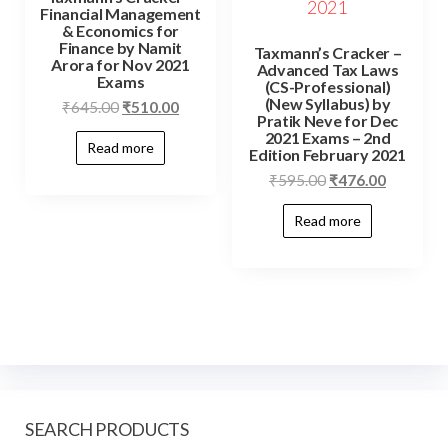
Financial Management
& Economics for
Finance by Namit
Taxmann’s Cracker –
Arora for Nov 2021
Advanced Tax Laws
Exams
(CS-Professional)
(New Syllabus) by
₹
645.00
₹
510.00
Pratik Neve for Dec
2021 Exams – 2nd
Read more
Edition February 2021
₹
595.00
₹
476.00
Read more
SEARCH PRODUCTS