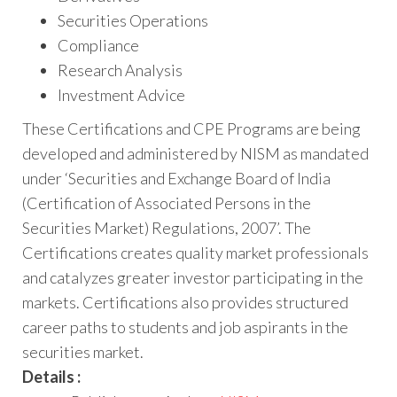
Securities Operations
Compliance
Research Analysis
Investment Advice
These Certifications and CPE Programs are being
developed and administered by NISM as mandated
under ‘Securities and Exchange Board of India
(Certification of Associated Persons in the
Securities Market) Regulations, 2007’. The
Certifications creates quality market professionals
and catalyzes greater investor participating in the
markets. Certifications also provides structured
career paths to students and job aspirants in the
securities market.
Details :