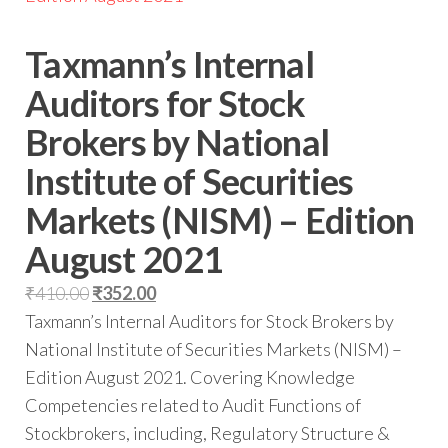
Taxmann’s Internal
Auditors for Stock
Brokers by National
Institute of Securities
Markets (NISM) – Edition
August 2021
₹
410.00
₹
352.00
Taxmann’s Internal Auditors for Stock Brokers by
National Institute of Securities Markets (NISM) –
Edition August 2021. Covering Knowledge
Competencies related to Audit Functions of
Stockbrokers, including, Regulatory Structure &