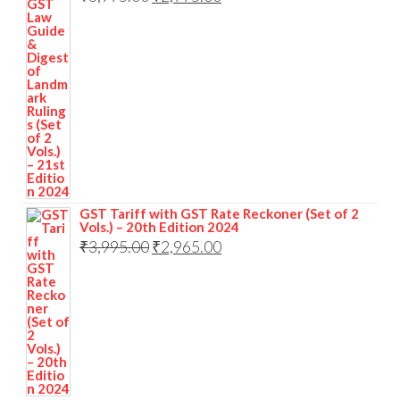
GST Tariff with GST Rate Reckoner (Set of 2
Vols.) – 20th Edition 2024
₹
3,995.00
₹
2,965.00