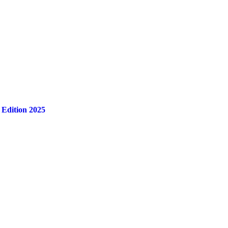
 Edition 2025