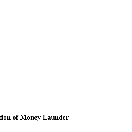
ntion of Money Launder