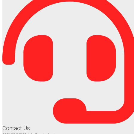
Contact Us