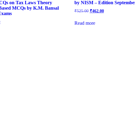
CQs on Tax Laws Theory
by NISM – Edition Septembe
Based MCQs by K.M. Bansal
Original
Current
₹
525.00
₹
462.00
 Exams
price
price
was:
is:
l
Current
0
Read more
₹525.00.
₹462.00.
price
is:
.
₹420.00.