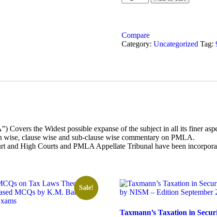
was:
is:
on
₹3,295.00.
₹2,635.00
Prevention
of
Money
Compare
Launder
Category:
Uncategorized
Tag:
quantity
vers the Widest possible expanse of the subject in all its finer aspec
ion wise, clause wise and sub-clause wise commentary on PMLA.
rt and High Courts and PMLA Appellate Tribunal have been incorporate
Sale!
Taxmann’s Taxation in Securi