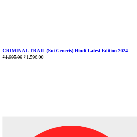
CRIMINAL TRAIL (Sui Generis) Hindi Latest Edition 2024
Original
Current
₹
1,995.00
₹
1,596.00
price
price
was:
is:
₹1,995.00.
₹1,596.00.