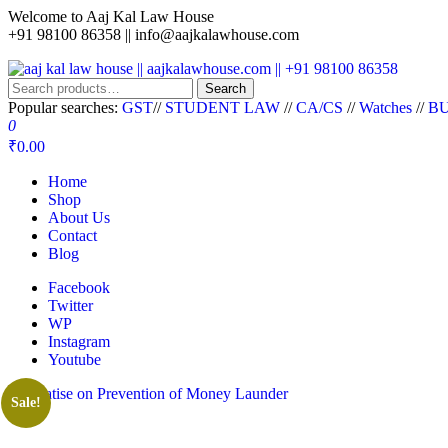
Skip
Welcome to Aaj Kal Law House
to
+91 98100 86358 ||
info@aajkalawhouse.com
the
content
Search
aaj kal law house || aajkalawhouse.com || +91 98100 86358
Law Books || Law Books Store || India Law Book Shop || Law House 
Search
for:
Popular searches:
GST
//
STUDENT LAW
//
CA/CS
//
Watches
//
BU
0
₹0.00
Home
Shop
About Us
Contact
Blog
Facebook
Twitter
WP
Instagram
Youtube
Sale!