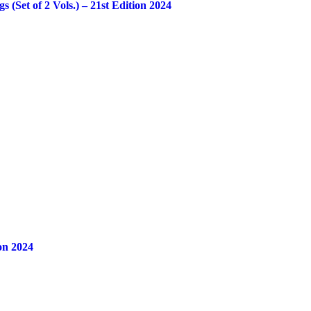
Set of 2 Vols.) – 21st Edition 2024
on 2024