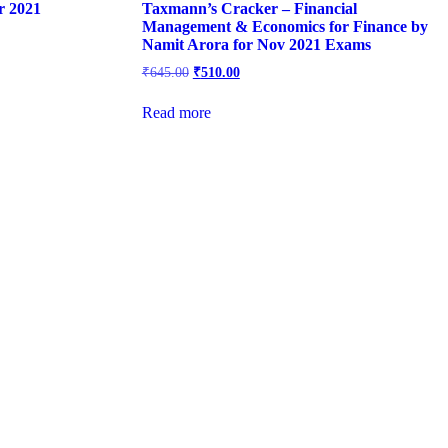
r 2021
Taxmann’s Cracker – Financial
Management & Economics for Finance by
Namit Arora for Nov 2021 Exams
Original
Current
₹
645.00
₹
510.00
price
price
was:
is:
Read more
₹645.00.
₹510.00.