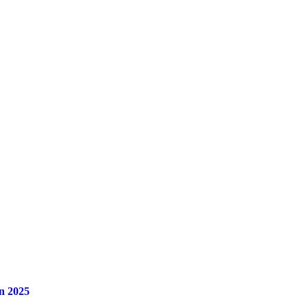
n 2025