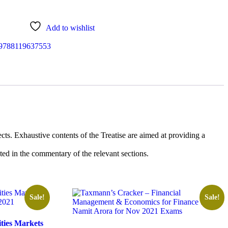
.
Add to wishlist
9788119637553
ts. Exhaustive contents of the Treatise are aimed at providing a
d in the commentary of the relevant sections.
Sale!
Sale!
ties Markets