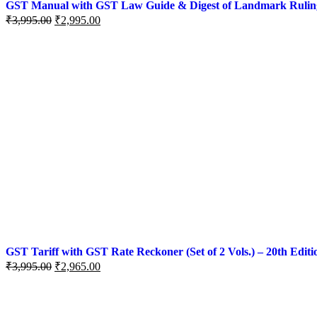
GST Manual with GST Law Guide & Digest of Landmark Rulings (
Original
Current
₹
3,995.00
₹
2,995.00
price
price
was:
is:
₹3,995.00.
₹2,995.00.
GST Tariff with GST Rate Reckoner (Set of 2 Vols.) – 20th Editi
Original
Current
₹
3,995.00
₹
2,965.00
price
price
was:
is:
₹3,995.00.
₹2,965.00.