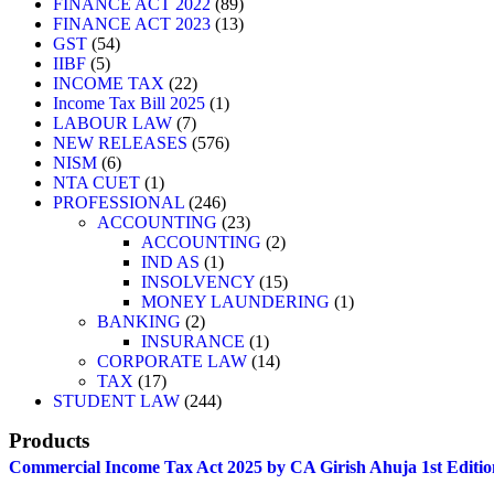
89
products
FINANCE ACT 2022
89
products
13
FINANCE ACT 2023
13
54
products
GST
54
5
products
IIBF
5
products
22
INCOME TAX
22
products
1
Income Tax Bill 2025
1
7
product
LABOUR LAW
7
products
576
NEW RELEASES
576
6
products
NISM
6
products
1
NTA CUET
1
product
246
PROFESSIONAL
246
products
23
ACCOUNTING
23
products
2
ACCOUNTING
2
1
products
IND AS
1
product
15
INSOLVENCY
15
products
1
MONEY LAUNDERING
1
2
product
BANKING
2
products
1
INSURANCE
1
product
14
CORPORATE LAW
14
17
products
TAX
17
products
244
STUDENT LAW
244
products
Products
Commercial Income Tax Act 2025 by CA Girish Ahuja 1st Editio