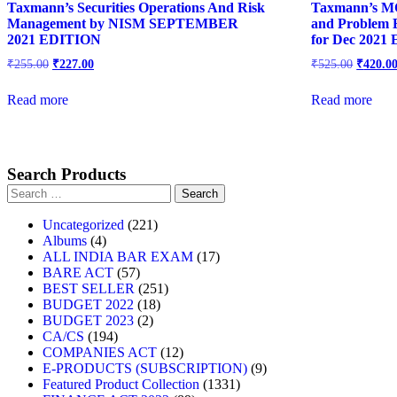
Taxmann’s Securities Operations And Risk
Taxmann’s M
Management by NISM SEPTEMBER
and Problem 
2021 EDITION
for Dec 2021
Original
Current
Origina
₹
255.00
₹
227.00
₹
525.00
₹
420.0
price
price
price
was:
is:
was:
Read more
Read more
₹255.00.
₹227.00.
₹525.00
Search Products
Search
for:
221
Uncategorized
221
4
products
Albums
4
products
17
ALL INDIA BAR EXAM
17
57
products
BARE ACT
57
products
251
BEST SELLER
251
18
products
BUDGET 2022
18
2
products
BUDGET 2023
2
194
products
CA/CS
194
products
12
COMPANIES ACT
12
products
9
E-PRODUCTS (SUBSCRIPTION)
9
1331
products
Featured Product Collection
1331