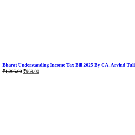
Bharat Understanding Income Tax Bill 2025 By CA. Arvind Tuli
Original
Current
₹
1,295.00
₹
969.00
price
price
was:
is:
₹1,295.00.
₹969.00.