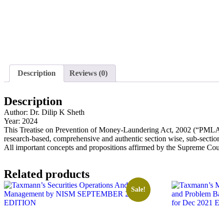
Description
Reviews (0)
Description
Author: Dr. Dilip K Sheth
Year: 2024
This Treatise on Prevention of Money-Laundering Act, 2002 (“PMLA”) Co
research-based, comprehensive and authentic section wise, sub-sect
All important concepts and propositions affirmed by the Supreme Cou
Related products
Sale!