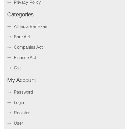
Privacy Policy
Categories
All India Bar Exam
Bare Act
Companies Act
Finance Act
Gst
My Account
Password
Login
Register
User