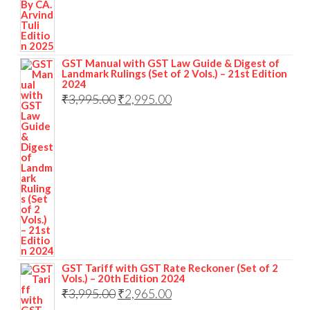
GST Manual with GST Law Guide & Digest of
Landmark Rulings (Set of 2 Vols.) – 21st Edition
2024
₹
3,995.00
₹
2,995.00
GST Tariff with GST Rate Reckoner (Set of 2
Vols.) – 20th Edition 2024
₹
3,995.00
₹
2,965.00