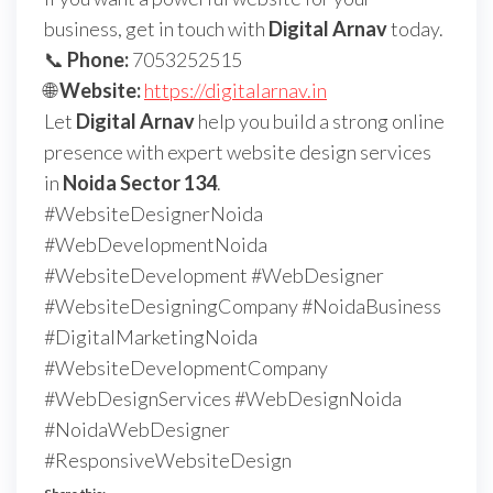
business, get in touch with
Digital Arnav
today.
📞
Phone:
7053252515
🌐
Website:
https://digitalarnav.in
Let
Digital Arnav
help you build a strong online
presence with expert website design services
in
Noida Sector 134
.
#WebsiteDesignerNoida
#WebDevelopmentNoida
#WebsiteDevelopment #WebDesigner
#WebsiteDesigningCompany #NoidaBusiness
#DigitalMarketingNoida
#WebsiteDevelopmentCompany
#WebDesignServices #WebDesignNoida
#NoidaWebDesigner
#ResponsiveWebsiteDesign