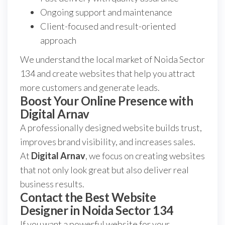
Ongoing support and maintenance
Client-focused and result-oriented
approach
We understand the local market of Noida Sector
134 and create websites that help you attract
more customers and generate leads.
Boost Your Online Presence with
Digital Arnav
A professionally designed website builds trust,
improves brand visibility, and increases sales.
At
Digital Arnav
, we focus on creating websites
that not only look great but also deliver real
business results.
Contact the Best Website
Designer in Noida Sector 134
If you want a powerful website for your