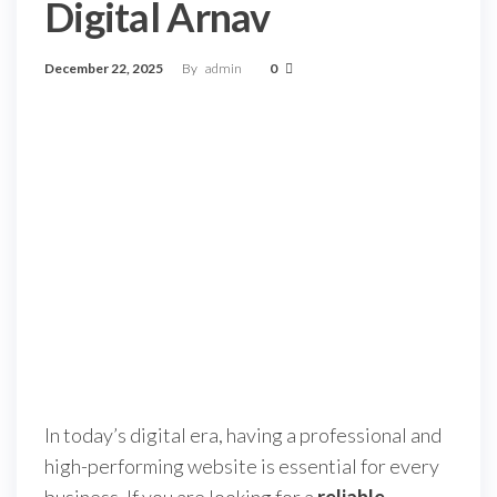
Digital Arnav
December 22, 2025
By
admin
0
In today’s digital era, having a professional and
high-performing website is essential for every