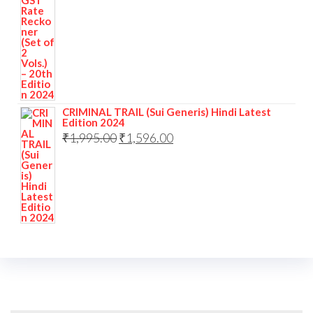
CRIMINAL TRAIL (Sui Generis) Hindi Latest
Edition 2024
₹
1,995.00
₹
1,596.00