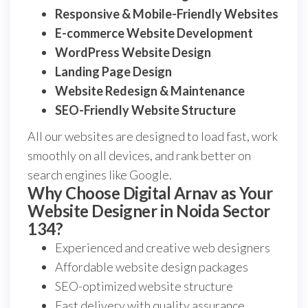
Responsive & Mobile-Friendly Websites
E-commerce Website Development
WordPress Website Design
Landing Page Design
Website Redesign & Maintenance
SEO-Friendly Website Structure
All our websites are designed to load fast, work
smoothly on all devices, and rank better on
search engines like Google.
Why Choose Digital Arnav as Your
Website Designer in Noida Sector
134?
Experienced and creative web designers
Affordable website design packages
SEO-optimized website structure
Fast delivery with quality assurance