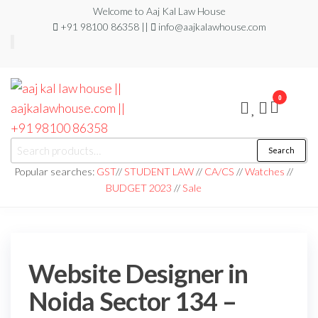
Welcome to Aaj Kal Law House
+91 98100 86358 ||
info@aajkalawhouse.com
0
aaj kal law house ||
Law Books
Search
|| Law
aajkalawhouse.com
Books
Popular searches:
GST
//
STUDENT LAW
//
CA/CS
//
Watches
//
Store ||
|| +91 98100 86358
BUDGET 2023
//
Sale
India Law
Book Shop
|| Law
House ||
Website
Designer in
Noida/Delhi
Website Designer in
Noida Sector 134 –