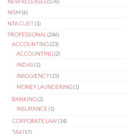
NEW RELEASES
576
NISM
6
NTA CUET
1
PROFESSIONAL
246
ACCOUNTING
23
ACCOUNTING
2
IND AS
1
INSOLVENCY
15
MONEY LAUNDERING
1
BANKING
2
INSURANCE
1
CORPORATE LAW
14
TAX
17