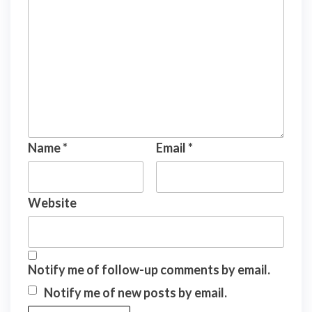
Name
*
Email
*
Website
Notify me of follow-up comments by email.
Notify me of new posts by email.