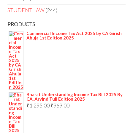
STUDENT LAW
244
PRODUCTS
Commercial Income Tax Act 2025 by CA Girish
Ahuja 1st Edition 2025
Bharat Understanding Income Tax Bill 2025 By
CA. Arvind Tuli Edition 2025
₹
1,295.00
₹
969.00