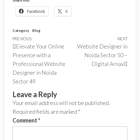
Share this:
Facebook
X
Category
Blog
PREVIOUS
NEXT
Elevate Your Online
Website Designer in
Presence with a
Noida Sector 50 –
Professional Website
Digital Arnav
Designer in Noida
Sector 49
Leave a Reply
Your email address will not be published.
Required fields are marked
*
Comment
*