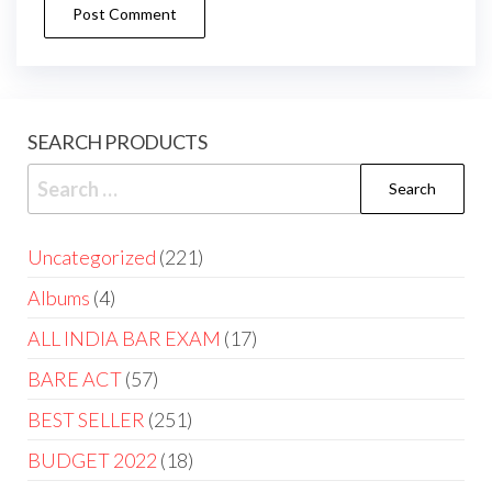
SEARCH PRODUCTS
Uncategorized
221
Albums
4
ALL INDIA BAR EXAM
17
BARE ACT
57
BEST SELLER
251
BUDGET 2022
18