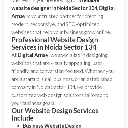
business. If you are looking for a
reliable
website designer in Noida Sector 134
,
Digital
Arnav
is your trusted partner for creating
modern, responsive, and SEO-optimized
websites that help your business grow online.
Professional Website Design
Services in Noida Sector 134
At
Digital Arnav
, we specialize in designing
websites that are visually appealing, user-
friendly, and conversion-focused. Whether you
are a startup, small business, or an established
company in Noida Sector 134, we provide
customized web design solutions tailored to
your business goals.
Our Website Design Services
Include
Business Website Design