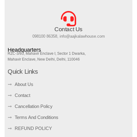
Contact Us
098100 86358, info@aajkalawhouse.com
Headquarters
RZC-3/93, Mahavir Enclave I, Sector 1 Dwarka,
Mahavir Enclave, New Delhi, Delhi, 110046
Quick Links
About Us
Contact
Cancellation Policy
Terms And Conditions
REFUND POLICY