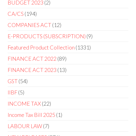
BUDGET 2023
2
CA/CS
194
COMPANIES ACT
12
E-PRODUCTS (SUBSCRIPTION)
9
Featured Product Collection
1331
FINANCE ACT 2022
89
FINANCE ACT 2023
13
GST
54
IIBF
5
INCOME TAX
22
Income Tax Bill 2025
1
LABOUR LAW
7