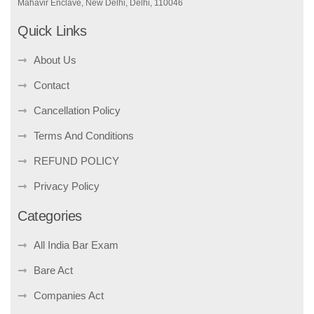
Mahavir Enclave, New Delhi, Delhi, 110046
Quick Links
About Us
Contact
Cancellation Policy
Terms And Conditions
REFUND POLICY
Privacy Policy
Categories
All India Bar Exam
Bare Act
Companies Act