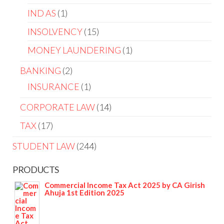
IND AS
1
INSOLVENCY
15
MONEY LAUNDERING
1
BANKING
2
INSURANCE
1
CORPORATE LAW
14
TAX
17
STUDENT LAW
244
PRODUCTS
Commercial Income Tax Act 2025 by CA Girish
Ahuja 1st Edition 2025