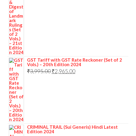
GST Tariff with GST Rate Reckoner (Set of 2
Vols.) – 20th Edition 2024
₹
3,995.00
₹
2,965.00
CRIMINAL TRAIL (Sui Generis) Hindi Latest
Edition 2024