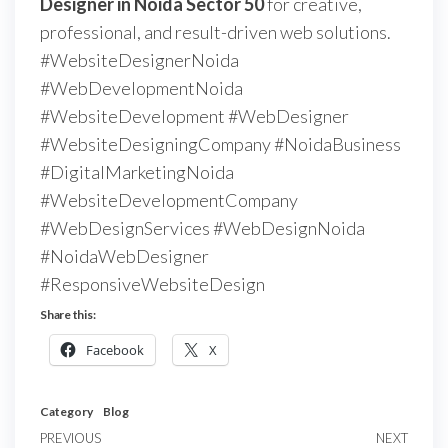
Designer in Noida Sector 50
for creative,
professional, and result-driven web solutions.
#WebsiteDesignerNoida
#WebDevelopmentNoida
#WebsiteDevelopment #WebDesigner
#WebsiteDesigningCompany #NoidaBusiness
#DigitalMarketingNoida
#WebsiteDevelopmentCompany
#WebDesignServices #WebDesignNoida
#NoidaWebDesigner
#ResponsiveWebsiteDesign
Share this:
Facebook
X
Category
Blog
PREVIOUS
NEXT