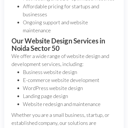
Affordable pricing for startups and
businesses
Ongoing support and website
maintenance
Our Website Design Services in
Noida Sector 50
We offer a wide range of website design and
development services, including:
Business website design
E-commerce website development
WordPress website design
Landing page design
Website redesign and maintenance
Whether you are a small business, startup, or
established company, our solutions are