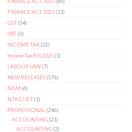
FINANCE ACT 2022
89
FINANCE ACT 2023
13
GST
54
IIBF
5
INCOME TAX
22
Income Tax Bill 2025
1
LABOUR LAW
7
NEW RELEASES
576
NISM
6
NTA CUET
1
PROFESSIONAL
246
ACCOUNTING
23
ACCOUNTING
2