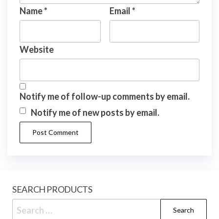
Name
*
Email
*
Website
Notify me of follow-up comments by email.
Notify me of new posts by email.
SEARCH PRODUCTS