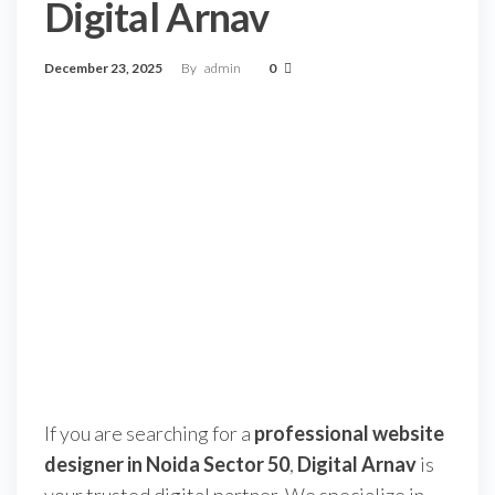
Digital Arnav
December 23, 2025
By
admin
0
If you are searching for a
professional website
designer in Noida Sector 50
,
Digital Arnav
is