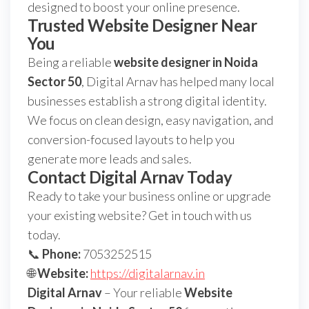
designed to boost your online presence.
Trusted Website Designer Near
You
Being a reliable
website designer in Noida
Sector 50
, Digital Arnav has helped many local
businesses establish a strong digital identity.
We focus on clean design, easy navigation, and
conversion-focused layouts to help you
generate more leads and sales.
Contact Digital Arnav Today
Ready to take your business online or upgrade
your existing website? Get in touch with us
today.
📞
Phone:
7053252515
🌐
Website:
https://digitalarnav.in
Digital Arnav
– Your reliable
Website