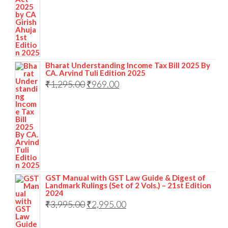
Bharat Understanding Income Tax Bill 2025 By
CA. Arvind Tuli Edition 2025
₹
1,295.00
₹
969.00
GST Manual with GST Law Guide & Digest of
Landmark Rulings (Set of 2 Vols.) – 21st Edition
2024
₹
3,995.00
₹
2,995.00