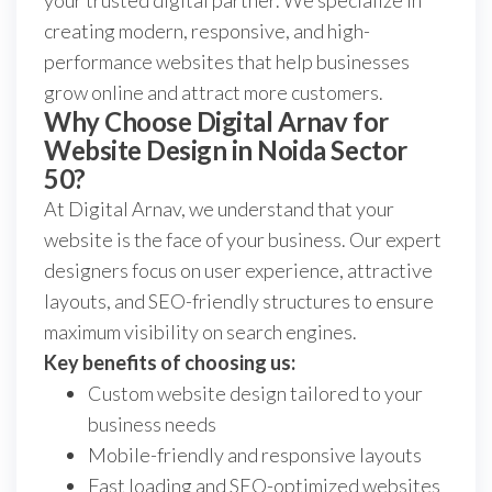
your trusted digital partner. We specialize in
creating modern, responsive, and high-
performance websites that help businesses
grow online and attract more customers.
Why Choose Digital Arnav for
Website Design in Noida Sector
50?
At Digital Arnav, we understand that your
website is the face of your business. Our expert
designers focus on user experience, attractive
layouts, and SEO-friendly structures to ensure
maximum visibility on search engines.
Key benefits of choosing us:
Custom website design tailored to your
business needs
Mobile-friendly and responsive layouts
Fast loading and SEO-optimized websites