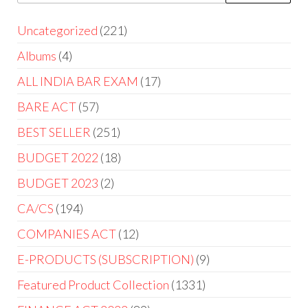
Uncategorized
221
Albums
4
ALL INDIA BAR EXAM
17
BARE ACT
57
BEST SELLER
251
BUDGET 2022
18
BUDGET 2023
2
CA/CS
194
COMPANIES ACT
12
E-PRODUCTS (SUBSCRIPTION)
9
Featured Product Collection
1331