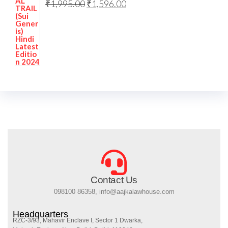
₹
1,995.00
₹
1,596.00
Contact Us
098100 86358, info@aajkalawhouse.com
Headquarters
RZC-3/93, Mahavir Enclave I, Sector 1 Dwarka,