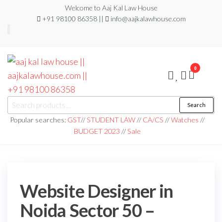
Welcome to Aaj Kal Law House
+91 98100 86358 ||
info@aajkalawhouse.com
0
aaj kal law house ||
Law Books
Search
|| Law
aajkalawhouse.com
Books
Popular searches:
GST
//
STUDENT LAW
//
CA/CS
//
Watches
//
Store ||
|| +91 98100 86358
BUDGET 2023
//
Sale
India Law
Book Shop
|| Law
House ||
Website
Designer in
Noida/Delhi
Website Designer in
Noida Sector 50 –