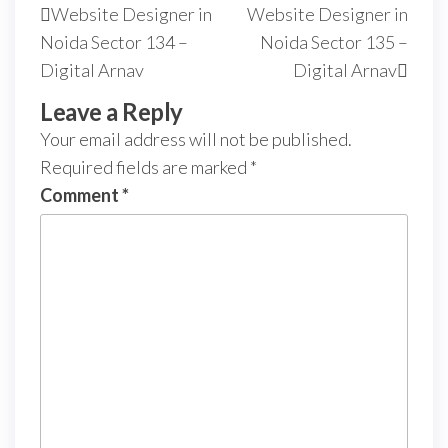
Website Designer in
Website Designer in
Noida Sector 134 –
Noida Sector 135 –
Digital Arnav
Digital Arnav
Leave a Reply
Your email address will not be published.
Required fields are marked
*
Comment
*